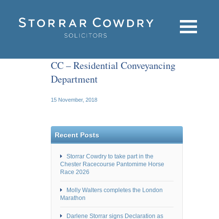
CC – Residential Conveyancing
Department
15 November, 2018
Recent Posts
Storrar Cowdry to take part in the
Chester Racecourse Pantomime Horse
Race 2026
Molly Walters completes the London
Marathon
Darlene Storrar signs Declaration as