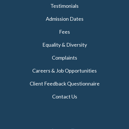
Testimonials
Admission Dates
Fees
Equality & Diversity
Complaints
Careers & Job Opportunities
Client Feedback Questionnaire
Contact Us