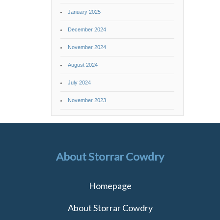
January 2025
December 2024
November 2024
August 2024
July 2024
November 2023
About Storrar Cowdry
Homepage
About Storrar Cowdry