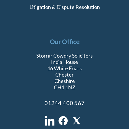
Litigation & Dispute Resolution
Our Office
Storrar Cowdry Solicitors
India House
16 White Friars
Chester
Cheshire
CH1 1NZ
01244 400 567