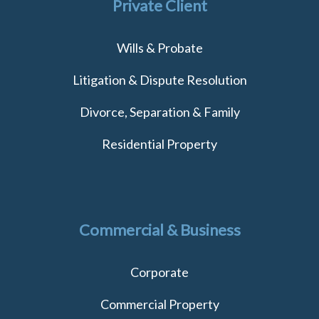
Private Client
Wills & Probate
Litigation & Dispute Resolution
Divorce, Separation & Family
Residential Property
Commercial & Business
Corporate
Commercial Property