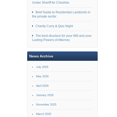
Under Sheriff for Cheshire
Brief Guide to Residential Landlords in
the private sector
Charity Curry & Quiz Night
The best structure for your Will and your
Lasting Powers of Attorney
News Archive
July 2026
May 2026
April 2026
January 2026
November 2025
March 2025