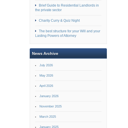
Brief Guide to Residential Landlords in
the private sector
Charity Curry & Quiz Night
The best structure for your Will and your
Lasting Powers of Attorney
News Archive
July 2026
May 2026
April 2026
January 2026
November 2025
March 2025
January 2025