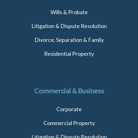
Wills & Probate
Litigation & Dispute Resolution
Divorce, Separation & Family
Residential Property
Commercial & Business
Corporate
Commercial Property
Litigation & Dispute Resolution