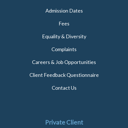
Admission Dates
Fees
Equality & Diversity
Complaints
Careers & Job Opportunities
Client Feedback Questionnaire
Contact Us
Private Client