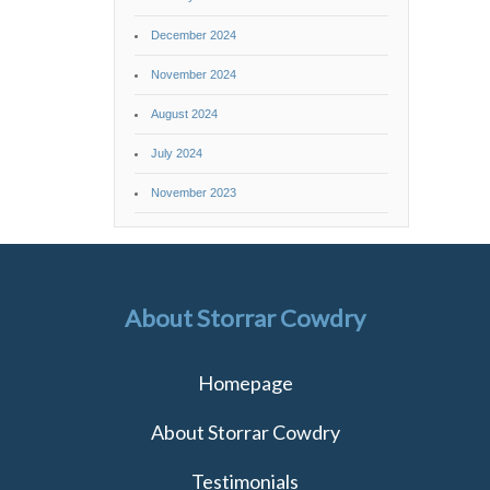
December 2024
November 2024
August 2024
July 2024
November 2023
About Storrar Cowdry
Homepage
About Storrar Cowdry
Testimonials