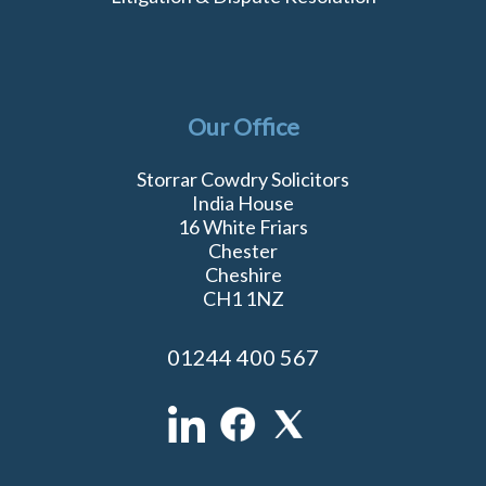
Our Office
Storrar Cowdry Solicitors
India House
16 White Friars
Chester
Cheshire
CH1 1NZ
01244 400 567