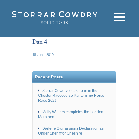
Dan 4
18 June, 2019
Recent Posts
Storrar Cowdry to take part in the
Chester Racecourse Pantomime Horse
Race 2026
Molly Walters completes the London
Marathon
Darlene Storrar signs Declaration as
Under Sheriff for Cheshire