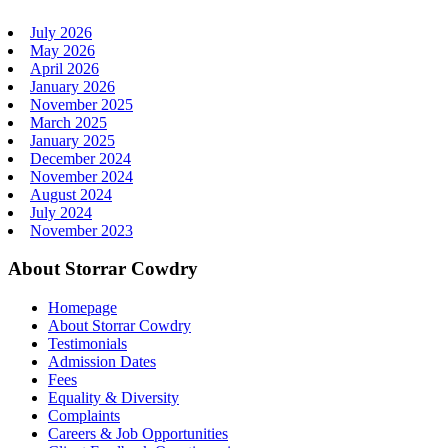
July 2026
May 2026
April 2026
January 2026
November 2025
March 2025
January 2025
December 2024
November 2024
August 2024
July 2024
November 2023
About Storrar Cowdry
Homepage
About Storrar Cowdry
Testimonials
Admission Dates
Fees
Equality & Diversity
Complaints
Careers & Job Opportunities