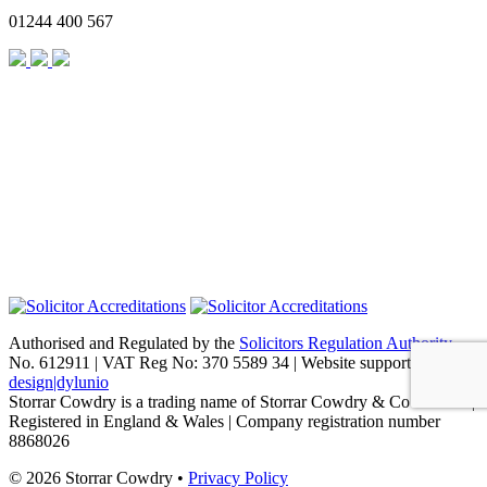
01244 400 567
Authorised and Regulated by the
Solicitors Regulation Authority
No. 612911 | VAT Reg No: 370 5589 34 | Website support by
design|dylunio
Storrar Cowdry is a trading name of Storrar Cowdry & Co Limited |
Registered in England & Wales | Company registration number
8868026
© 2026 Storrar Cowdry •
Privacy Policy