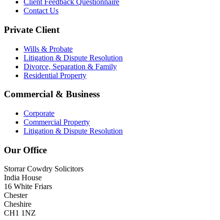
Client Feedback Questionnaire
Contact Us
Private Client
Wills & Probate
Litigation & Dispute Resolution
Divorce, Separation & Family
Residential Property
Commercial & Business
Corporate
Commercial Property
Litigation & Dispute Resolution
Our Office
Storrar Cowdry Solicitors
India House
16 White Friars
Chester
Cheshire
CH1 1NZ