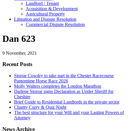
Landlord / Tenant
Acquisition & Development
Agricultural Property
Litigation and Dispute Resolution
​​Commercial Dispute Resolution
Dan 623
9 November, 2021
Recent Posts
Storrar Cowdry to take part in the Chester Racecourse
Pantomime Horse Race 2026
Molly Walters completes the London Marathon
Darlene Storrar signs Declaration as Under Sheriff for
Cheshire
Brief Guide to Residential Landlords in the private sector
Charity Curry & Quiz Night
The best structure for your Will and your Lasting Powers of
Attorney
News Archive