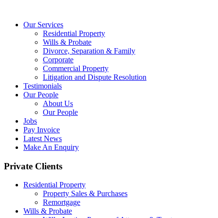
Our Services
Residential Property
Wills & Probate
Divorce, Separation & Family
Corporate
Commercial Property
Litigation and Dispute Resolution
Testimonials
Our People
About Us
Our People
Jobs
Pay Invoice
Latest News
Make An Enquiry
Private Clients
Residential Property
Property Sales & Purchases
Remortgage
Wills & Probate