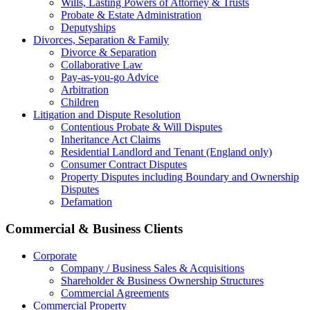
Wills, Lasting Powers of Attorney & Trusts
Probate & Estate Administration
Deputyships
Divorces, Separation & Family
Divorce & Separation
Collaborative Law
Pay-as-you-go Advice
Arbitration
Children
Litigation and Dispute Resolution
Contentious Probate & Will Disputes
​Inheritance Act Claims
Residential Landlord and Tenant (England only)
Consumer Contract Disputes
Property Disputes including Boundary and Ownership
Disputes
Defamation
Commercial & Business Clients
Corporate
Company / Business Sales & Acquisitions
Shareholder & Business Ownership Structures
Commercial Agreements
Commercial Property