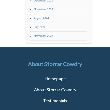
December 2024
November 2024
August 2024
July 2024
November 2023
About Storrar Cowdry
Homepage
About Storrar Cowdry
Testimonials