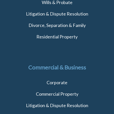
Wills & Probate
Litigation & Dispute Resolution
Divorce, Separation & Family
Residential Property
Commercial & Business
Corporate
Commercial Property
Litigation & Dispute Resolution