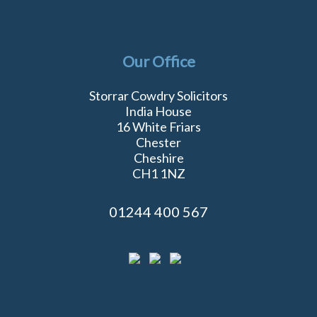
Our Office
Storrar Cowdry Solicitors
India House
16 White Friars
Chester
Cheshire
CH1 1NZ
01244 400 567