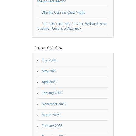
the private sector
Charity Curry & Quiz Night
The best structure for your Will and your
Lasting Powers of Attorney
News Archive
July 2026
May 2026
April 2026
January 2026
November 2025
March 2025
January 2025