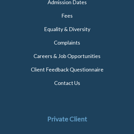
Admission Dates
Fees
Equality & Diversity
Complaints
Careers & Job Opportunities
Client Feedback Questionnaire
Contact Us
Private Client