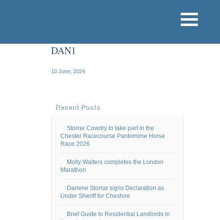
DAN1
10 June, 2024
Recent Posts
Storrar Cowdry to take part in the
Chester Racecourse Pantomime Horse
Race 2026
Molly Walters completes the London
Marathon
Darlene Storrar signs Declaration as
Under Sheriff for Cheshire
Brief Guide to Residential Landlords in