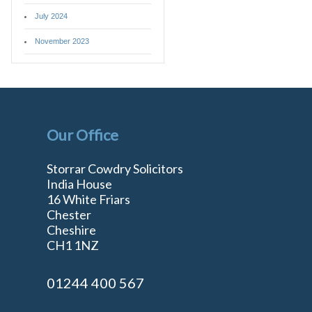
July 2024
November 2023
Our Office
Storrar Cowdry Solicitors
India House
16 White Friars
Chester
Cheshire
n
CH1 1NZ
01244 400 567