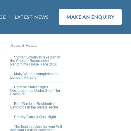
CE
LATEST NEWS
MAKE AN ENQUIRY
Recent Posts
Storrar Cowdry to take part in
the Chester Racecourse
Pantomime Horse Race 2026
Molly Walters completes the
London Marathon
Darlene Storrar signs
Declaration as Under Sheriff for
Cheshire
Brief Guide to Residential
Landlords in the private sector
Charity Curry & Quiz Night
The best structure for your Will
and your Lasting Powers of