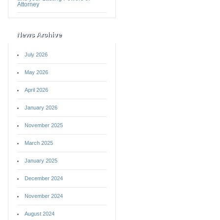
Attorney
News Archive
July 2026
May 2026
April 2026
January 2026
November 2025
March 2025
January 2025
December 2024
November 2024
August 2024