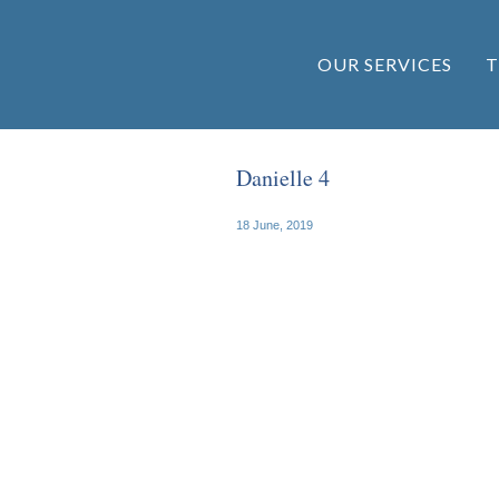
OUR SERVICES
T
Danielle 4
18 June, 2019