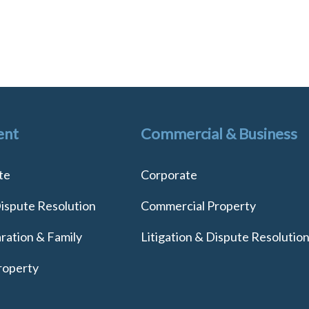
ent
Commercial & Business
te
Corporate
Dispute Resolution
Commercial Property
ration & Family
Litigation & Dispute Resolutio
roperty