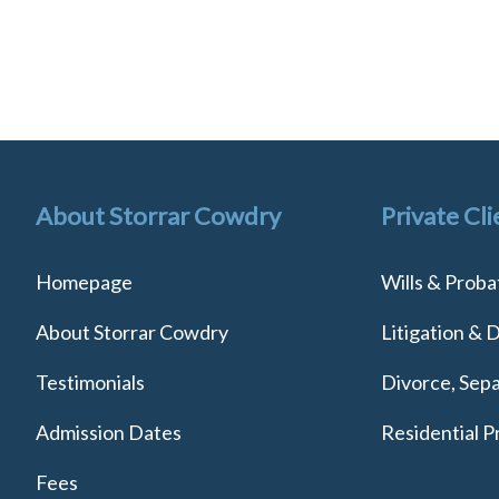
About Storrar Cowdry
Private Cli
Homepage
Wills & Proba
About Storrar Cowdry
Litigation & 
Testimonials
Divorce, Sepa
Admission Dates
Residential P
Fees