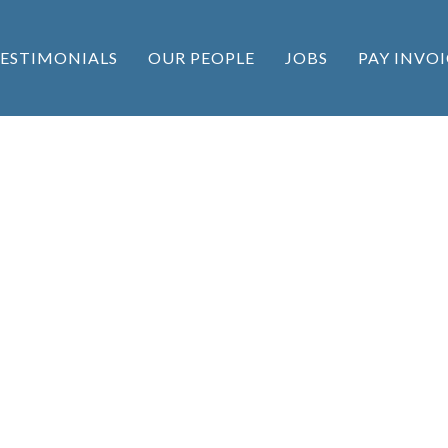
ESTIMONIALS
OUR PEOPLE
JOBS
PAY INVOI