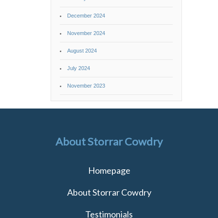
December 2024
November 2024
August 2024
July 2024
November 2023
About Storrar Cowdry
Homepage
About Storrar Cowdry
Testimonials