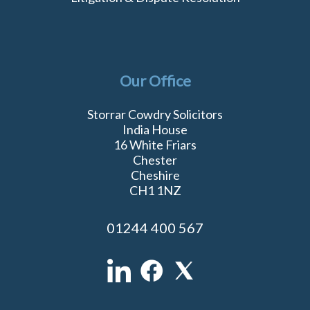
Our Office
Storrar Cowdry Solicitors
India House
16 White Friars
Chester
Cheshire
CH1 1NZ
01244 400 567