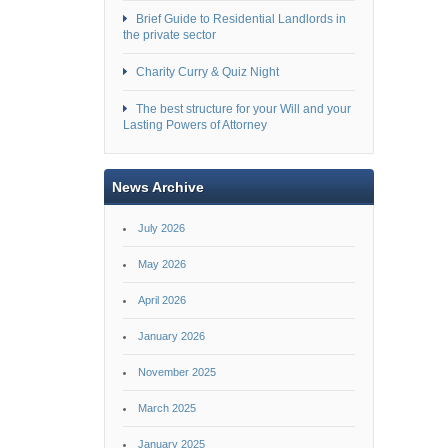
Brief Guide to Residential Landlords in
the private sector
Charity Curry & Quiz Night
The best structure for your Will and your
Lasting Powers of Attorney
News Archive
July 2026
May 2026
April 2026
January 2026
November 2025
March 2025
January 2025