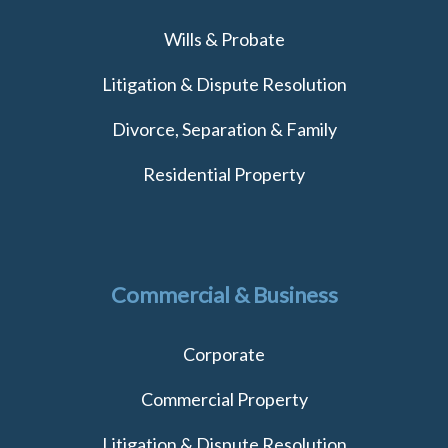
Wills & Probate
Litigation & Dispute Resolution
Divorce, Separation & Family
Residential Property
Commercial & Business
Corporate
Commercial Property
Litigation & Dispute Resolution