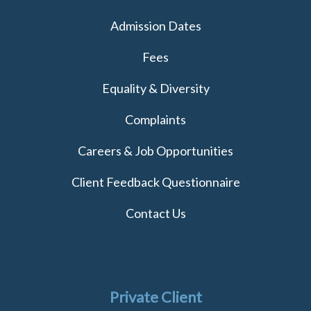
Admission Dates
Fees
Equality & Diversity
Complaints
Careers & Job Opportunities
Client Feedback Questionnaire
Contact Us
Private Client