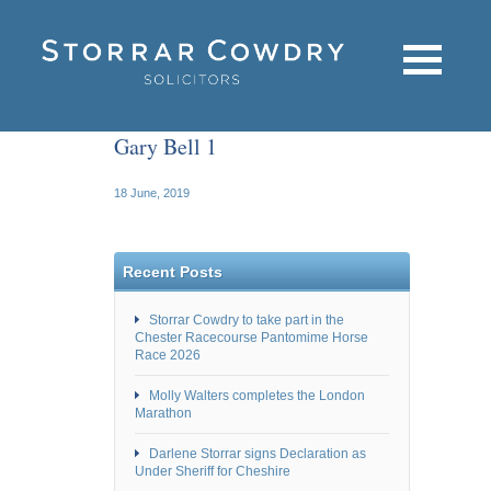
Gary Bell 1
18 June, 2019
Recent Posts
Storrar Cowdry to take part in the
Chester Racecourse Pantomime Horse
Race 2026
Molly Walters completes the London
Marathon
Darlene Storrar signs Declaration as
Under Sheriff for Cheshire