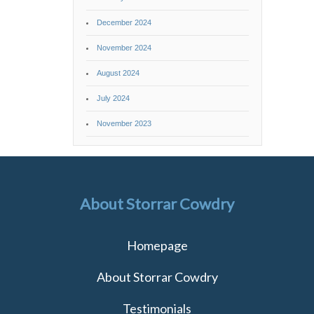
December 2024
November 2024
August 2024
July 2024
November 2023
About Storrar Cowdry
Homepage
About Storrar Cowdry
Testimonials