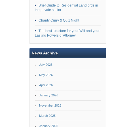
Brief Guide to Residential Landlords in
the private sector
Charity Curry & Quiz Night
The best structure for your Will and your
Lasting Powers of Attorney
News Archive
July 2026
May 2026
April 2026
January 2026
November 2025
March 2025
January 2025