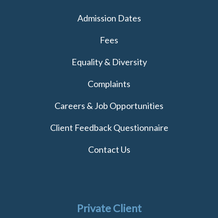
Admission Dates
Fees
Equality & Diversity
Complaints
Careers & Job Opportunities
Client Feedback Questionnaire
Contact Us
Private Client