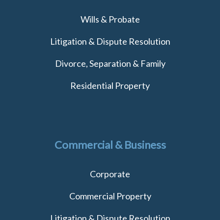
Wills & Probate
Litigation & Dispute Resolution
Divorce, Separation & Family
Residential Property
Commercial & Business
Corporate
Commercial Property
Litigation & Dispute Resolution