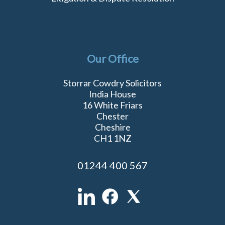
Our Office
Storrar Cowdry Solicitors
India House
16 White Friars
Chester
Cheshire
CH1 1NZ
01244 400 567