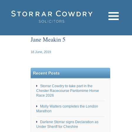
Jane Meakin 5
18 June, 2019
Recent Posts
Storrar Cowdry to take part in the
Chester Racecourse Pantomime Horse
Race 2026
Molly Walters completes the London
Marathon
Darlene Storrar signs Declaration as
Under Sheriff for Cheshire