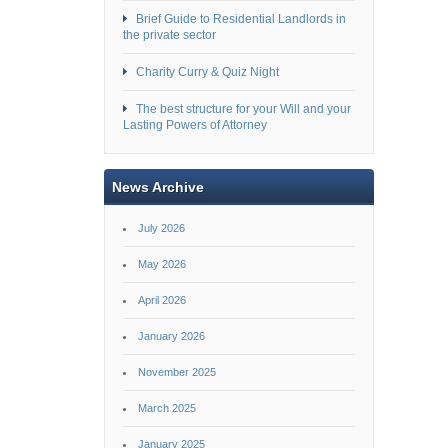
Brief Guide to Residential Landlords in
the private sector
Charity Curry & Quiz Night
The best structure for your Will and your
Lasting Powers of Attorney
News Archive
July 2026
May 2026
April 2026
January 2026
November 2025
March 2025
January 2025