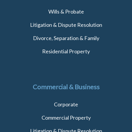
Wills & Probate
Litigation & Dispute Resolution
Divorce, Separation & Family
Residential Property
Commercial & Business
Corporate
Commercial Property
Litigation & Dispute Resolution