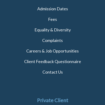
Admission Dates
Fees
Equality & Diversity
Complaints
Careers & Job Opportunities
Client Feedback Questionnaire
Contact Us
Private Client