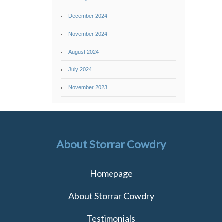
December 2024
November 2024
August 2024
July 2024
November 2023
About Storrar Cowdry
Homepage
About Storrar Cowdry
Testimonials