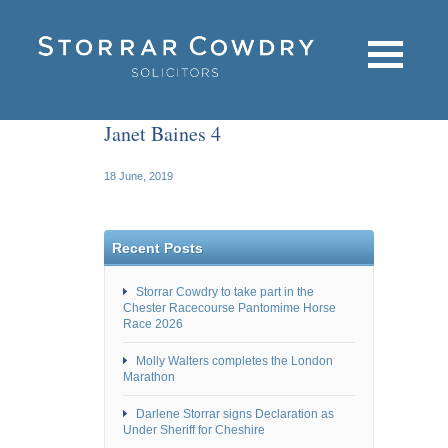
Janet Baines 4
18 June, 2019
Recent Posts
Storrar Cowdry to take part in the
Chester Racecourse Pantomime Horse
Race 2026
Molly Walters completes the London
Marathon
Darlene Storrar signs Declaration as
Under Sheriff for Cheshire