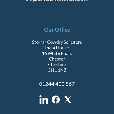
Our Office
Storrar Cowdry Solicitors
India House
16 White Friars
Chester
Cheshire
CH1 1NZ
01244 400 567