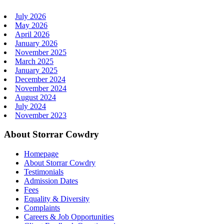
July 2026
May 2026
April 2026
January 2026
November 2025
March 2025
January 2025
December 2024
November 2024
August 2024
July 2024
November 2023
About Storrar Cowdry
Homepage
About Storrar Cowdry
Testimonials
Admission Dates
Fees
Equality & Diversity
Complaints
Careers & Job Opportunities