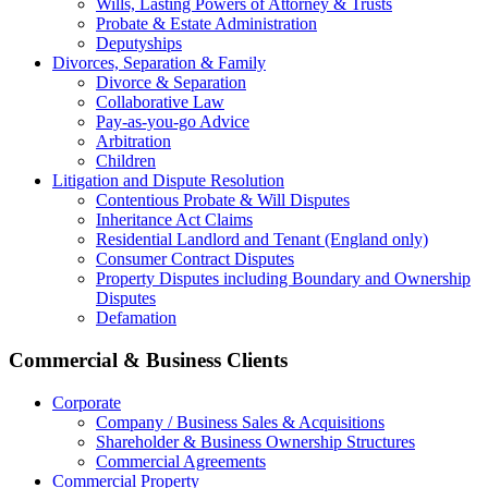
Wills, Lasting Powers of Attorney & Trusts
Probate & Estate Administration
Deputyships
Divorces, Separation & Family
Divorce & Separation
Collaborative Law
Pay-as-you-go Advice
Arbitration
Children
Litigation and Dispute Resolution
Contentious Probate & Will Disputes
​Inheritance Act Claims
Residential Landlord and Tenant (England only)
Consumer Contract Disputes
Property Disputes including Boundary and Ownership
Disputes
Defamation
Commercial & Business Clients
Corporate
Company / Business Sales & Acquisitions
Shareholder & Business Ownership Structures
Commercial Agreements
Commercial Property