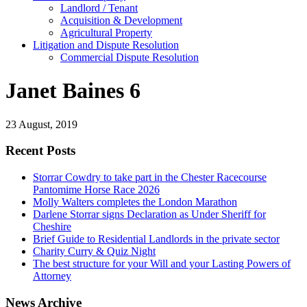
Landlord / Tenant
Acquisition & Development
Agricultural Property
Litigation and Dispute Resolution
​​Commercial Dispute Resolution
Janet Baines 6
23 August, 2019
Recent Posts
Storrar Cowdry to take part in the Chester Racecourse
Pantomime Horse Race 2026
Molly Walters completes the London Marathon
Darlene Storrar signs Declaration as Under Sheriff for
Cheshire
Brief Guide to Residential Landlords in the private sector
Charity Curry & Quiz Night
The best structure for your Will and your Lasting Powers of
Attorney
News Archive