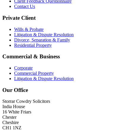
Client Feedback Questionnaire
Contact Us
Private Client
Wills & Probate
Litigation & Dispute Resolution
Divorce, Separation & Family
Residential Property
Commercial & Business
Corporate
Commercial Property
Litigation & Dispute Resolution
Our Office
Storrar Cowdry Solicitors
India House
16 White Friars
Chester
Cheshire
CH1 1NZ