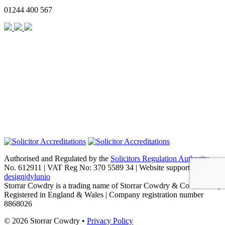
01244 400 567
Authorised and Regulated by the
Solicitors Regulation Authority
No. 612911 | VAT Reg No: 370 5589 34 | Website support by
design|dylunio
Storrar Cowdry is a trading name of Storrar Cowdry & Co Limited |
Registered in England & Wales | Company registration number
8868026
© 2026 Storrar Cowdry •
Privacy Policy