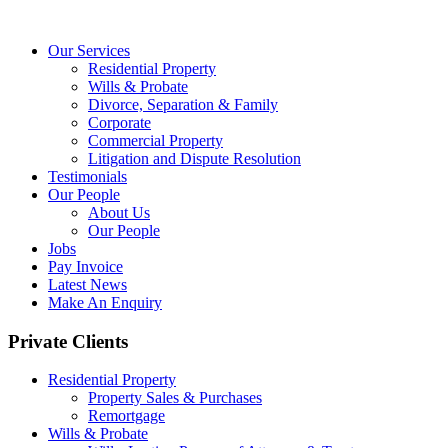
Our Services
Residential Property
Wills & Probate
Divorce, Separation & Family
Corporate
Commercial Property
Litigation and Dispute Resolution
Testimonials
Our People
About Us
Our People
Jobs
Pay Invoice
Latest News
Make An Enquiry
Private Clients
Residential Property
Property Sales & Purchases
Remortgage
Wills & Probate