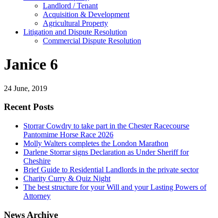
Landlord / Tenant
Acquisition & Development
Agricultural Property
Litigation and Dispute Resolution
​​Commercial Dispute Resolution
Janice 6
24 June, 2019
Recent Posts
Storrar Cowdry to take part in the Chester Racecourse
Pantomime Horse Race 2026
Molly Walters completes the London Marathon
Darlene Storrar signs Declaration as Under Sheriff for
Cheshire
Brief Guide to Residential Landlords in the private sector
Charity Curry & Quiz Night
The best structure for your Will and your Lasting Powers of
Attorney
News Archive