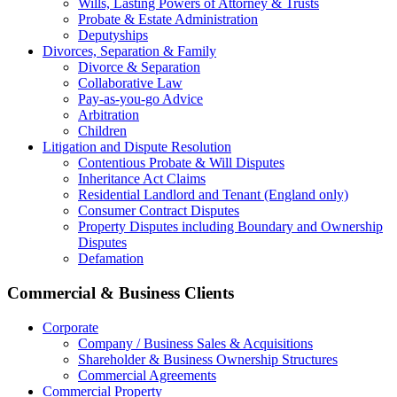
Wills, Lasting Powers of Attorney & Trusts
Probate & Estate Administration
Deputyships
Divorces, Separation & Family
Divorce & Separation
Collaborative Law
Pay-as-you-go Advice
Arbitration
Children
Litigation and Dispute Resolution
Contentious Probate & Will Disputes
​Inheritance Act Claims
Residential Landlord and Tenant (England only)
Consumer Contract Disputes
Property Disputes including Boundary and Ownership
Disputes
Defamation
Commercial & Business Clients
Corporate
Company / Business Sales & Acquisitions
Shareholder & Business Ownership Structures
Commercial Agreements
Commercial Property