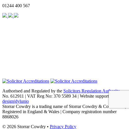
01244 400 567
Authorised and Regulated by the
Solicitors Regulation Authority
No. 612911 | VAT Reg No: 370 5589 34 | Website support by
design|dylunio
Storrar Cowdry is a trading name of Storrar Cowdry & Co Limited |
Registered in England & Wales | Company registration number
8868026
© 2026 Storrar Cowdry •
Privacy Policy