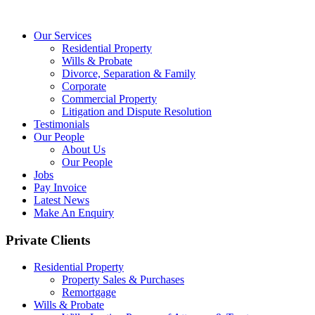
Our Services
Residential Property
Wills & Probate
Divorce, Separation & Family
Corporate
Commercial Property
Litigation and Dispute Resolution
Testimonials
Our People
About Us
Our People
Jobs
Pay Invoice
Latest News
Make An Enquiry
Private Clients
Residential Property
Property Sales & Purchases
Remortgage
Wills & Probate