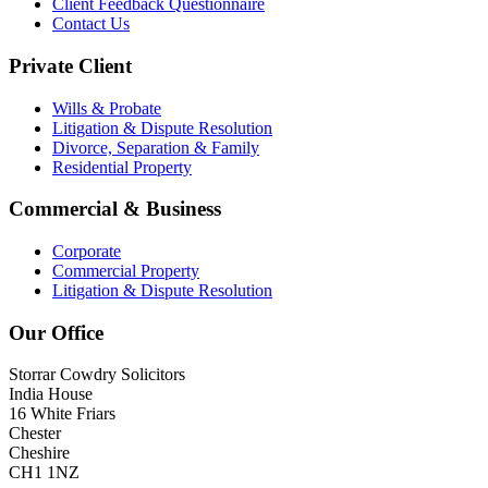
Client Feedback Questionnaire
Contact Us
Private Client
Wills & Probate
Litigation & Dispute Resolution
Divorce, Separation & Family
Residential Property
Commercial & Business
Corporate
Commercial Property
Litigation & Dispute Resolution
Our Office
Storrar Cowdry Solicitors
India House
16 White Friars
Chester
Cheshire
CH1 1NZ