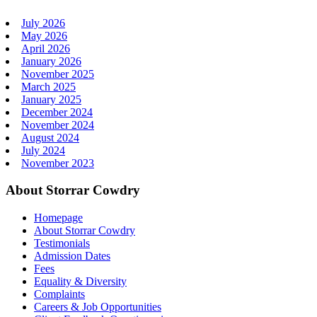
July 2026
May 2026
April 2026
January 2026
November 2025
March 2025
January 2025
December 2024
November 2024
August 2024
July 2024
November 2023
About Storrar Cowdry
Homepage
About Storrar Cowdry
Testimonials
Admission Dates
Fees
Equality & Diversity
Complaints
Careers & Job Opportunities