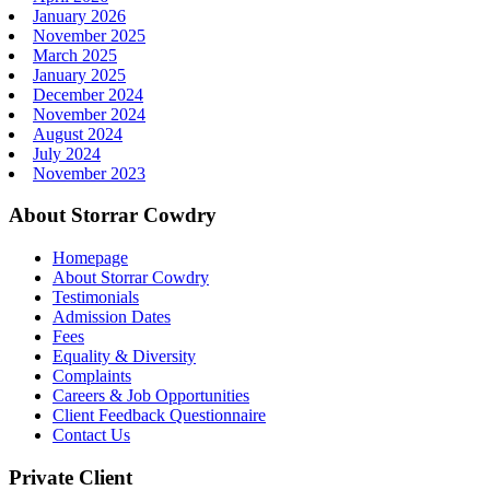
January 2026
November 2025
March 2025
January 2025
December 2024
November 2024
August 2024
July 2024
November 2023
About Storrar Cowdry
Homepage
About Storrar Cowdry
Testimonials
Admission Dates
Fees
Equality & Diversity
Complaints
Careers & Job Opportunities
Client Feedback Questionnaire
Contact Us
Private Client