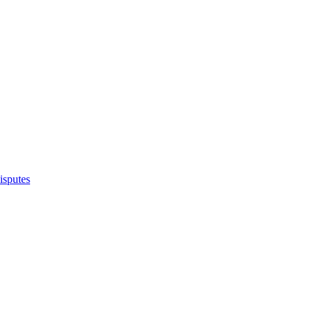
isputes