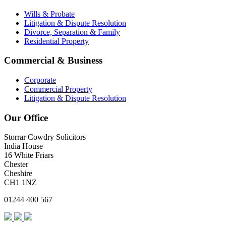
Wills & Probate
Litigation & Dispute Resolution
Divorce, Separation & Family
Residential Property
Commercial & Business
Corporate
Commercial Property
Litigation & Dispute Resolution
Our Office
Storrar Cowdry Solicitors
India House
16 White Friars
Chester
Cheshire
CH1 1NZ
01244 400 567