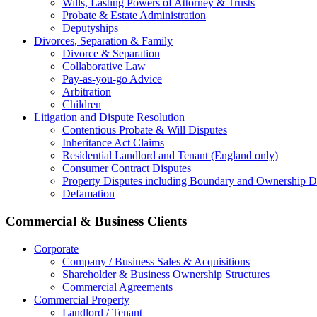
Wills, Lasting Powers of Attorney & Trusts
Probate & Estate Administration
Deputyships
Divorces, Separation & Family
Divorce & Separation
Collaborative Law
Pay-as-you-go Advice
Arbitration
Children
Litigation and Dispute Resolution
Contentious Probate & Will Disputes
​Inheritance Act Claims
Residential Landlord and Tenant (England only)
Consumer Contract Disputes
Property Disputes including Boundary and Ownership D
Defamation
Commercial & Business Clients
Corporate
Company / Business Sales & Acquisitions
Shareholder & Business Ownership Structures
Commercial Agreements
Commercial Property
Landlord / Tenant