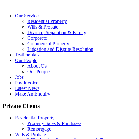
Our Services
Residential Property
Wills & Probate
Divorce, Separation & Family
Corporate
Commercial Property
Litigation and Dispute Resolution
Testimonials
Our People
About Us
Our People
Jobs
Pay Invoice
Latest News
Make An Enquiry
Private Clients
Residential Property
Property Sales & Purchases
Remortgage
Wills & Probate