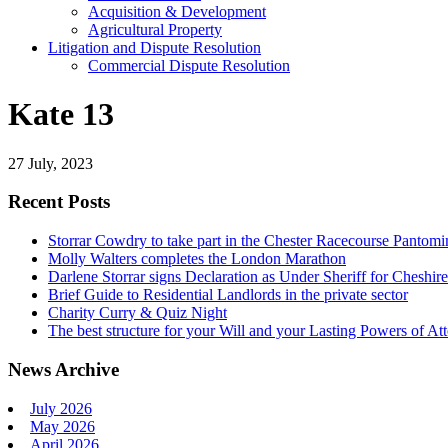
Acquisition & Development
Agricultural Property
Litigation and Dispute Resolution
​​Commercial Dispute Resolution
Kate 13
27 July, 2023
Recent Posts
Storrar Cowdry to take part in the Chester Racecourse Panto
Molly Walters completes the London Marathon
Darlene Storrar signs Declaration as Under Sheriff for Cheshire
Brief Guide to Residential Landlords in the private sector
Charity Curry & Quiz Night
The best structure for your Will and your Lasting Powers of At
News Archive
July 2026
May 2026
April 2026