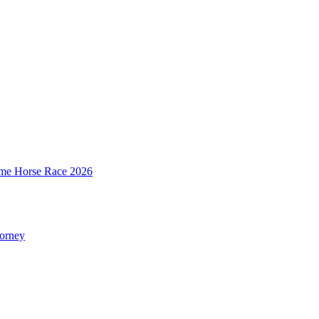
mime Horse Race 2026
torney