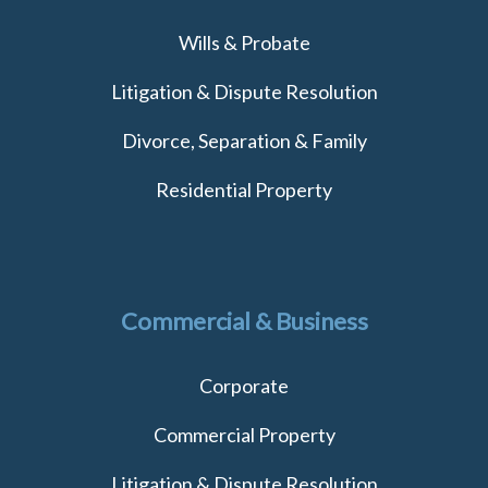
Wills & Probate
Litigation & Dispute Resolution
Divorce, Separation & Family
Residential Property
Commercial & Business
Corporate
Commercial Property
Litigation & Dispute Resolution