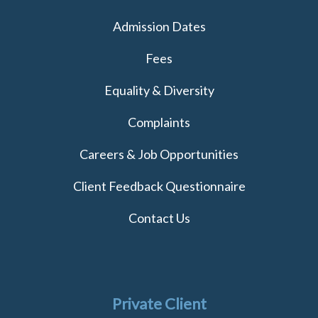
Admission Dates
Fees
Equality & Diversity
Complaints
Careers & Job Opportunities
Client Feedback Questionnaire
Contact Us
Private Client