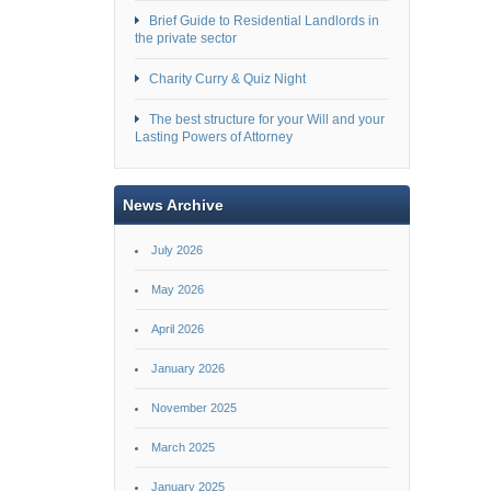
Brief Guide to Residential Landlords in
the private sector
Charity Curry & Quiz Night
The best structure for your Will and your
Lasting Powers of Attorney
News Archive
July 2026
May 2026
April 2026
January 2026
November 2025
March 2025
January 2025