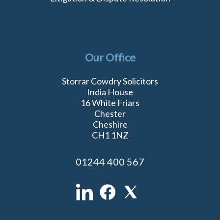
Our Office
Storrar Cowdry Solicitors
India House
16 White Friars
Chester
Cheshire
CH1 1NZ
01244 400 567