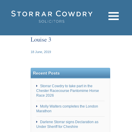
Louise 3
18 June, 2019
Recent Posts
Storrar Cowdry to take part in the
Chester Racecourse Pantomime Horse
Race 2026
Molly Walters completes the London
Marathon
Darlene Storrar signs Declaration as
Under Sheriff for Cheshire