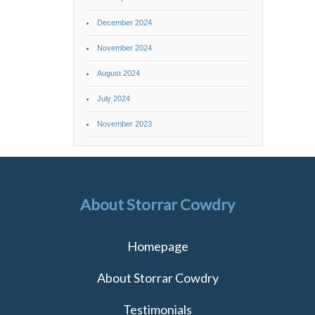
December 2024
November 2024
August 2024
July 2024
November 2023
About Storrar Cowdry
Homepage
About Storrar Cowdry
Testimonials