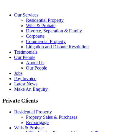
Our Services
Residential Property
Wills & Probate
Divorce, Separation & Family
Corporate
Commercial Property
Litigation and Dispute Resolution
Testimonials
Our People
About Us
Our People
Jobs
Pay Invoice
Latest News
Make An Enquiry
Private Clients
Residential Property
Property Sales & Purchases
Remortgage
Wills & Probate