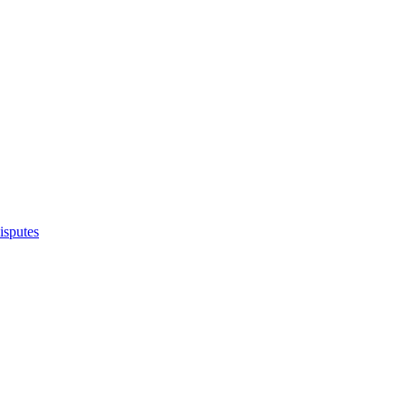
isputes