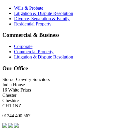
Wills & Probate
Litigation & Dispute Resolution
Divorce, Separation & Family
Residential Property
Commercial & Business
Corporate
Commercial Property
Litigation & Dispute Resolution
Our Office
Storrar Cowdry Solicitors
India House
16 White Friars
Chester
Cheshire
CH1 1NZ
01244 400 567