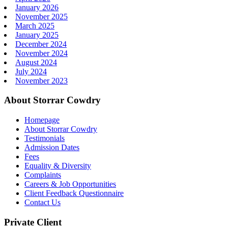
January 2026
November 2025
March 2025
January 2025
December 2024
November 2024
August 2024
July 2024
November 2023
About Storrar Cowdry
Homepage
About Storrar Cowdry
Testimonials
Admission Dates
Fees
Equality & Diversity
Complaints
Careers & Job Opportunities
Client Feedback Questionnaire
Contact Us
Private Client