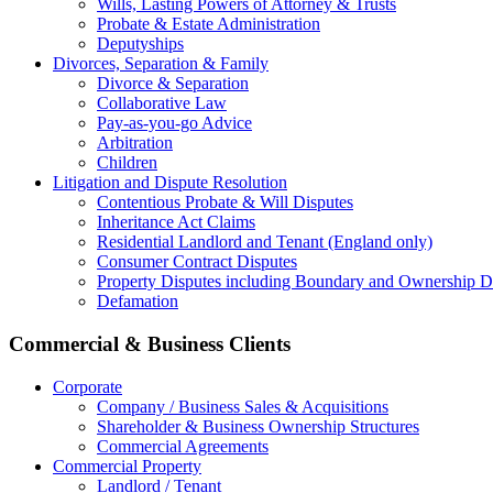
Wills, Lasting Powers of Attorney & Trusts
Probate & Estate Administration
Deputyships
Divorces, Separation & Family
Divorce & Separation
Collaborative Law
Pay-as-you-go Advice
Arbitration
Children
Litigation and Dispute Resolution
Contentious Probate & Will Disputes
​Inheritance Act Claims
Residential Landlord and Tenant (England only)
Consumer Contract Disputes
Property Disputes including Boundary and Ownership D
Defamation
Commercial & Business Clients
Corporate
Company / Business Sales & Acquisitions
Shareholder & Business Ownership Structures
Commercial Agreements
Commercial Property
Landlord / Tenant