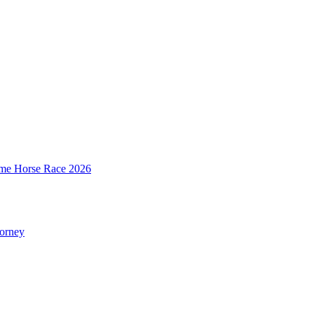
mime Horse Race 2026
torney