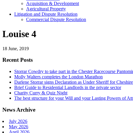
Acquisition & Development
Agricultural Property
Litigation and Dispute Resolution
​​Commercial Dispute Resolution
Louise 4
18 June, 2019
Recent Posts
Storrar Cowdry to take part in the Chester Racecourse Panto
Molly Walters completes the London Marathon
Darlene Storrar signs Declaration as Under Sheriff for Cheshire
Brief Guide to Residential Landlords in the private sector
Charity Curry & Quiz Night
The best structure for your Will and your Lasting Powers of At
News Archive
July 2026
May 2026
April 2026