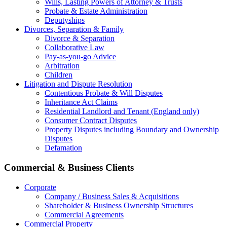
Wills, Lasting Powers of Attorney & Trusts
Probate & Estate Administration
Deputyships
Divorces, Separation & Family
Divorce & Separation
Collaborative Law
Pay-as-you-go Advice
Arbitration
Children
Litigation and Dispute Resolution
Contentious Probate & Will Disputes
​Inheritance Act Claims
Residential Landlord and Tenant (England only)
Consumer Contract Disputes
Property Disputes including Boundary and Ownership
Disputes
Defamation
Commercial & Business Clients
Corporate
Company / Business Sales & Acquisitions
Shareholder & Business Ownership Structures
Commercial Agreements
Commercial Property