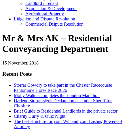
Landlord / Tenant
Acquisition & Development
Agricultural Property
Litigation and Dispute Resolution
​​Commercial Dispute Resolution
Mr & Mrs AK – Residential
Conveyancing Department
15 November, 2018
Recent Posts
Storrar Cowdry to take part in the Chester Racecourse
Pantomime Horse Race 2026
Molly Walters completes the London Marathon
Darlene Storrar signs Declaration as Under Sheriff for
Cheshire
Brief Guide to Residential Landlords in the private sector
Charity Curry & Quiz Night
The best structure for your Will and your Lasting Powers of
Attorney