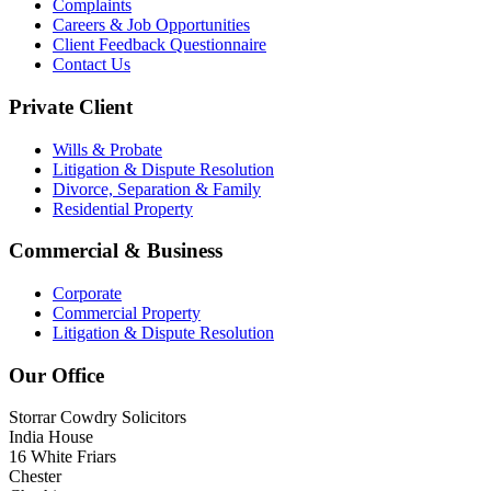
Complaints
Careers & Job Opportunities
Client Feedback Questionnaire
Contact Us
Private Client
Wills & Probate
Litigation & Dispute Resolution
Divorce, Separation & Family
Residential Property
Commercial & Business
Corporate
Commercial Property
Litigation & Dispute Resolution
Our Office
Storrar Cowdry Solicitors
India House
16 White Friars
Chester