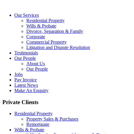
Our Services
Residential Property
Wills & Probate
Divorce, Separation & Family
Corporate
Commercial Property
Litigation and Dispute Resolution
Testimonials
Our People
About Us
Our People
Jobs
Pay Invoice
Latest News
Make An Enquiry
Private Clients
Residential Property
Property Sales & Purchases
Remortgage
Wills & Probate