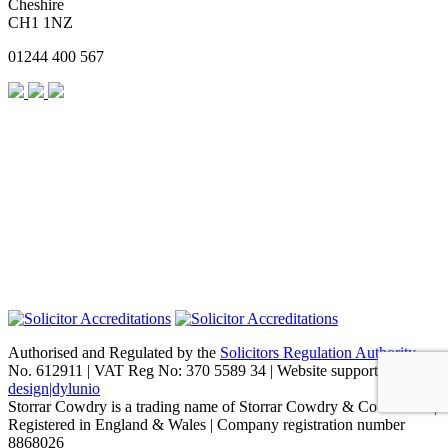
Cheshire
CH1 1NZ
01244 400 567
Authorised and Regulated by the
Solicitors Regulation Authority
No. 612911 | VAT Reg No: 370 5589 34 | Website support by
design|dylunio
Storrar Cowdry is a trading name of Storrar Cowdry & Co Limited |
Registered in England & Wales | Company registration number
8868026