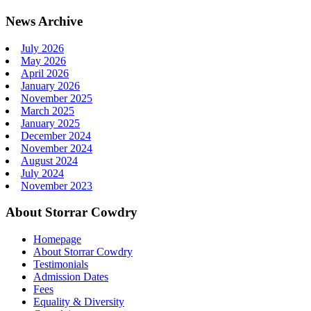
News Archive
July 2026
May 2026
April 2026
January 2026
November 2025
March 2025
January 2025
December 2024
November 2024
August 2024
July 2024
November 2023
About Storrar Cowdry
Homepage
About Storrar Cowdry
Testimonials
Admission Dates
Fees
Equality & Diversity