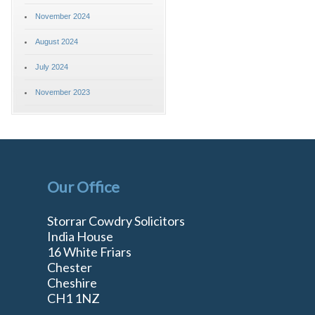
November 2024
August 2024
July 2024
November 2023
Our Office
Storrar Cowdry Solicitors
India House
16 White Friars
Chester
Cheshire
n
CH1 1NZ