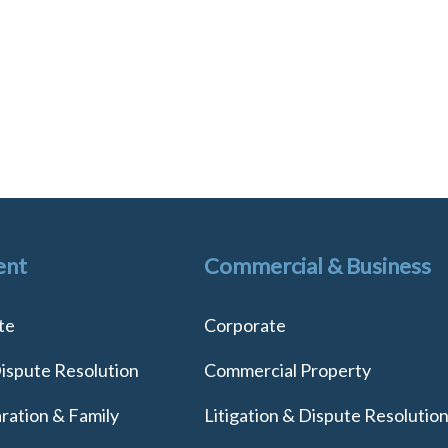
ent
Commercial & Business
te
Corporate
Dispute Resolution
Commercial Property
ration & Family
Litigation & Dispute Resolutio