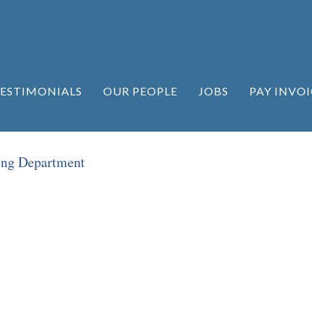
ESTIMONIALS
OUR PEOPLE
JOBS
PAY INVOI
ing Department