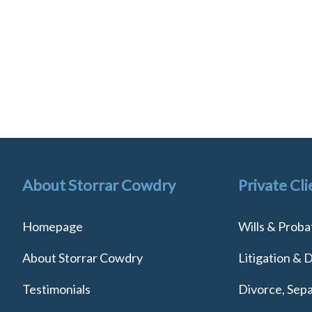
About Storrar Cowdry
Private Cli
Homepage
Wills & Proba
About Storrar Cowdry
Litigation & 
Testimonials
Divorce, Sepa