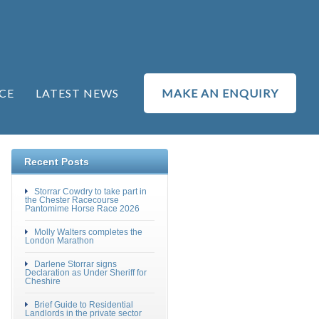
CE
LATEST NEWS
MAKE AN ENQUIRY
Recent Posts
Storrar Cowdry to take part in
the Chester Racecourse
Pantomime Horse Race 2026
Molly Walters completes the
London Marathon
Darlene Storrar signs
Declaration as Under Sheriff for
Cheshire
Brief Guide to Residential
Landlords in the private sector