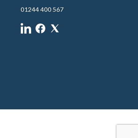
01244 400 567