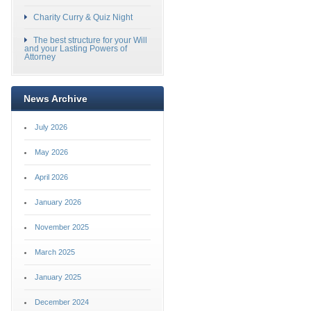
Charity Curry & Quiz Night
The best structure for your Will
and your Lasting Powers of
Attorney
News Archive
July 2026
May 2026
April 2026
January 2026
November 2025
March 2025
January 2025
December 2024