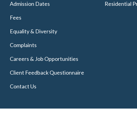
Admission Dates
Residential P
Fees
Equality & Diversity
Complaints
Careers & Job Opportunities
Client Feedback Questionnaire
Contact Us