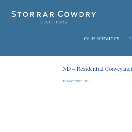
OUR SERVICES
T
ND – Residential Conveyanc
15 November, 2018