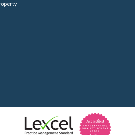
roperty