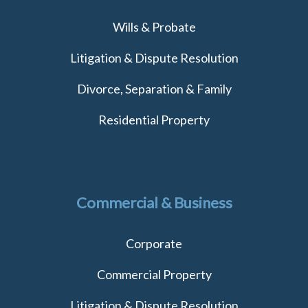
Wills & Probate
Litigation & Dispute Resolution
Divorce, Separation & Family
Residential Property
Commercial & Business
Corporate
Commercial Property
Litigation & Dispute Resolution