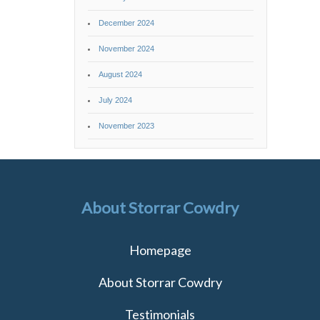
December 2024
November 2024
August 2024
July 2024
November 2023
About Storrar Cowdry
Homepage
About Storrar Cowdry
Testimonials