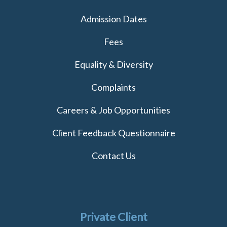
Admission Dates
Fees
Equality & Diversity
Complaints
Careers & Job Opportunities
Client Feedback Questionnaire
Contact Us
Private Client