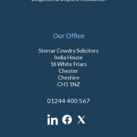
Our Office
Storrar Cowdry Solicitors
India House
16 White Friars
Chester
Cheshire
CH1 1NZ
01244 400 567