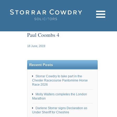
Paul Coombs 4
18 June, 2019
Recent Posts
Storrar Cowdry to take part in the
Chester Racecourse Pantomime Horse
Race 2026
Molly Walters completes the London
Marathon
Darlene Storrar signs Declaration as
Under Sheriff for Cheshire