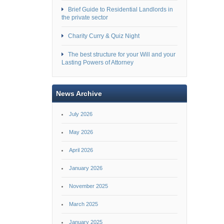
Brief Guide to Residential Landlords in
the private sector
Charity Curry & Quiz Night
The best structure for your Will and your
Lasting Powers of Attorney
News Archive
July 2026
May 2026
April 2026
January 2026
November 2025
March 2025
January 2025