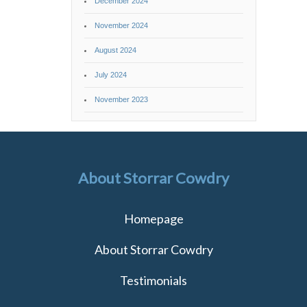
December 2024
November 2024
August 2024
July 2024
November 2023
About Storrar Cowdry
Homepage
About Storrar Cowdry
Testimonials