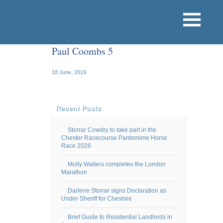
Paul Coombs 5
18 June, 2019
Recent Posts
Storrar Cowdry to take part in the
Chester Racecourse Pantomime Horse
Race 2026
Molly Walters completes the London
Marathon
Darlene Storrar signs Declaration as
Under Sheriff for Cheshire
Brief Guide to Residential Landlords in