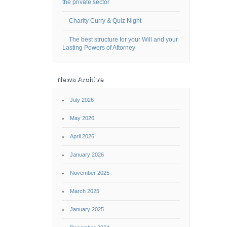
the private sector
Charity Curry & Quiz Night
The best structure for your Will and your
Lasting Powers of Attorney
News Archive
July 2026
May 2026
April 2026
January 2026
November 2025
March 2025
January 2025