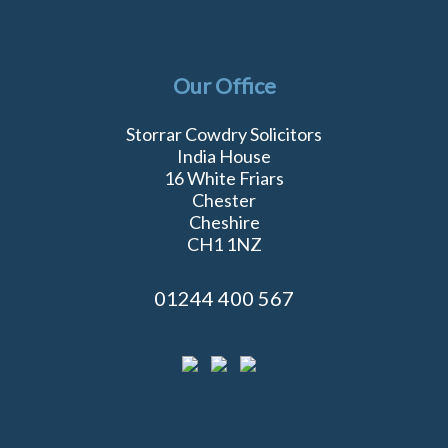
Our Office
Storrar Cowdry Solicitors
India House
16 White Friars
Chester
Cheshire
CH1 1NZ
01244 400 567