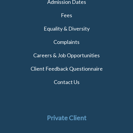
Admission Dates
Fees
Equality & Diversity
Complaints
Careers & Job Opportunities
Client Feedback Questionnaire
Contact Us
Private Client