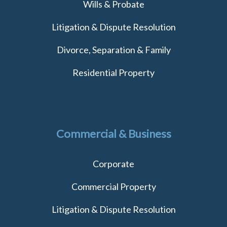
Wills & Probate
Litigation & Dispute Resolution
Divorce, Separation & Family
Residential Property
Commercial & Business
Corporate
Commercial Property
Litigation & Dispute Resolution