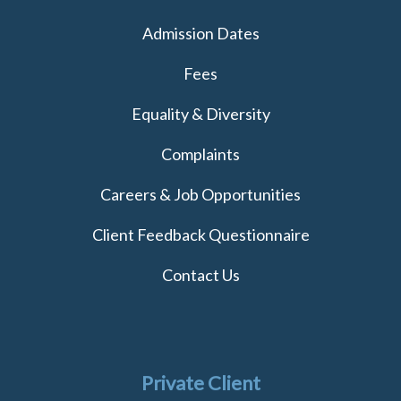
Admission Dates
Fees
Equality & Diversity
Complaints
Careers & Job Opportunities
Client Feedback Questionnaire
Contact Us
Private Client