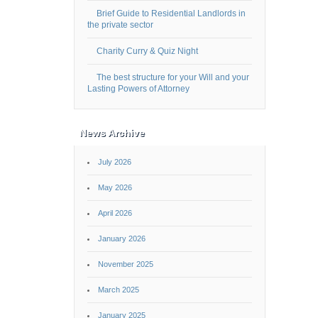
Brief Guide to Residential Landlords in
the private sector
Charity Curry & Quiz Night
The best structure for your Will and your
Lasting Powers of Attorney
News Archive
July 2026
May 2026
April 2026
January 2026
November 2025
March 2025
January 2025