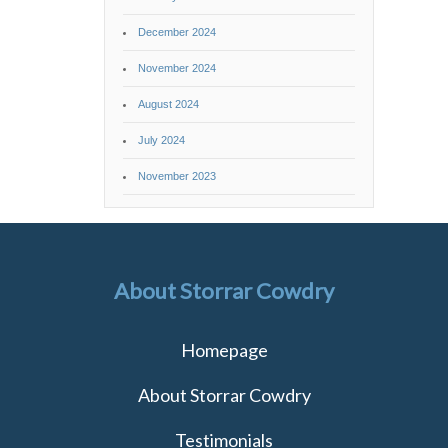
December 2024
November 2024
August 2024
July 2024
November 2023
About Storrar Cowdry
Homepage
About Storrar Cowdry
Testimonials