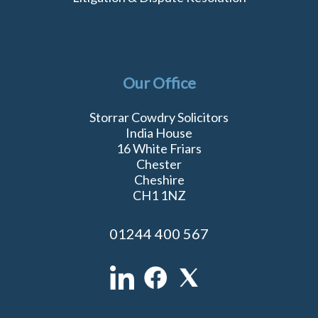
Our Office
Storrar Cowdry Solicitors
India House
16 White Friars
Chester
Cheshire
CH1 1NZ
01244 400 567