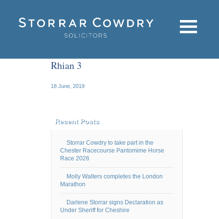
Rhian 3
18 June, 2019
Recent Posts
Storrar Cowdry to take part in the
Chester Racecourse Pantomime Horse
Race 2026
Molly Walters completes the London
Marathon
Darlene Storrar signs Declaration as
Under Sheriff for Cheshire