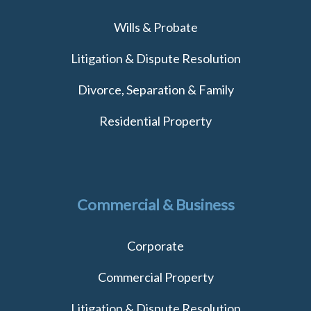
Wills & Probate
Litigation & Dispute Resolution
Divorce, Separation & Family
Residential Property
Commercial & Business
Corporate
Commercial Property
Litigation & Dispute Resolution