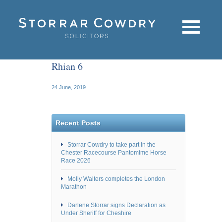
Rhian 6
24 June, 2019
Recent Posts
Storrar Cowdry to take part in the
Chester Racecourse Pantomime Horse
Race 2026
Molly Walters completes the London
Marathon
Darlene Storrar signs Declaration as
Under Sheriff for Cheshire