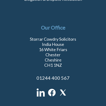
Our Office
Storrar Cowdry Solicitors
India House
16 White Friars
Chester
Cheshire
CH1 1NZ
01244 400 567