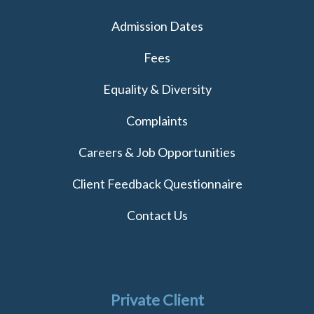
Admission Dates
Fees
Equality & Diversity
Complaints
Careers & Job Opportunities
Client Feedback Questionnaire
Contact Us
Private Client