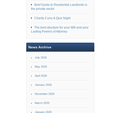
Brief Guide to Residential Landlords in
the private sector
Charity Curry & Quiz Night
The best structure for your Will and your
Lasting Powers of Attorney
News Archive
July 2026
May 2026
April 2026
January 2026
November 2025
March 2025
January 2025