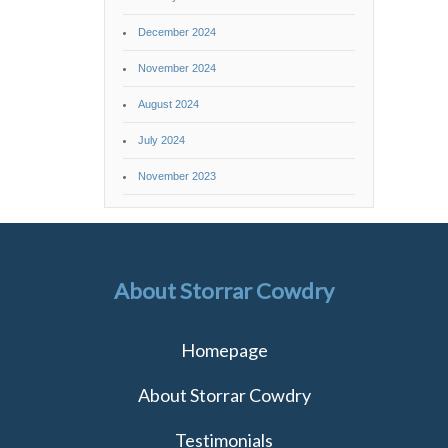
December 2024
November 2024
August 2024
July 2024
November 2023
About Storrar Cowdry
Homepage
About Storrar Cowdry
Testimonials