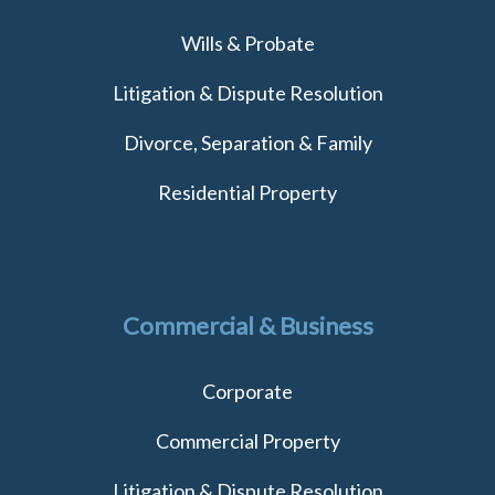
Wills & Probate
Litigation & Dispute Resolution
Divorce, Separation & Family
Residential Property
Commercial & Business
Corporate
Commercial Property
Litigation & Dispute Resolution