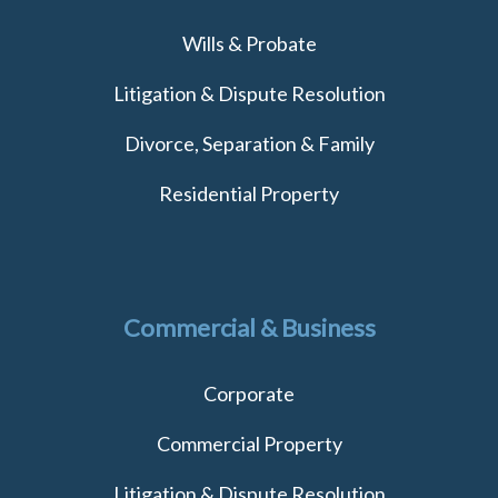
Wills & Probate
Litigation & Dispute Resolution
Divorce, Separation & Family
Residential Property
Commercial & Business
Corporate
Commercial Property
Litigation & Dispute Resolution