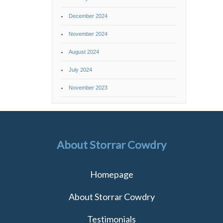
December 2024
November 2024
August 2024
July 2024
November 2023
About Storrar Cowdry
Homepage
About Storrar Cowdry
Testimonials