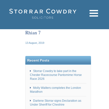
Rhian 7
13 August, 2019
Recent Posts
Storrar Cowdry to take part in the
Chester Racecourse Pantomime Horse
Race 2026
Molly Walters completes the London
Marathon
Darlene Storrar signs Declaration as
Under Sheriff for Cheshire