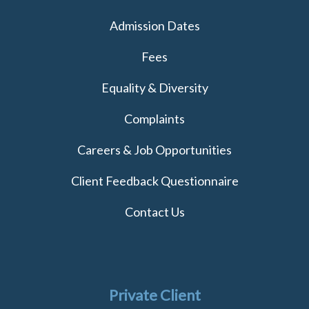
Admission Dates
Fees
Equality & Diversity
Complaints
Careers & Job Opportunities
Client Feedback Questionnaire
Contact Us
Private Client