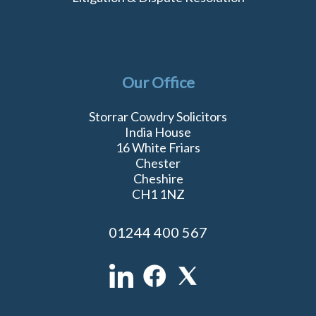
Our Office
Storrar Cowdry Solicitors
India House
16 White Friars
Chester
Cheshire
CH1 1NZ
01244 400 567