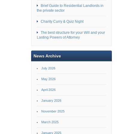
Brief Guide to Residential Landlords in
the private sector
Charity Curry & Quiz Night
The best structure for your Will and your
Lasting Powers of Attorney
News Archive
July 2026
May 2026
April 2026
January 2026
November 2025
March 2025
January 2025