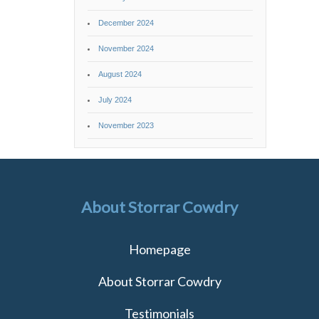
December 2024
November 2024
August 2024
July 2024
November 2023
About Storrar Cowdry
Homepage
About Storrar Cowdry
Testimonials