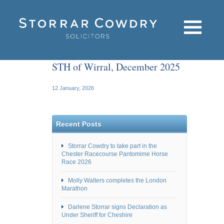
STH of Wirral, December 2025
12 January, 2026
Recent Posts
Storrar Cowdry to take part in the
Chester Racecourse Pantomime Horse
Race 2026
Molly Walters completes the London
Marathon
Darlene Storrar signs Declaration as
Under Sheriff for Cheshire