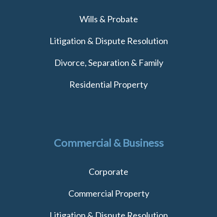
Wills & Probate
Litigation & Dispute Resolution
Divorce, Separation & Family
Residential Property
Commercial & Business
Corporate
Commercial Property
Litigation & Dispute Resolution