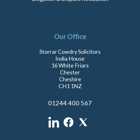
Our Office
Storrar Cowdry Solicitors
India House
16 White Friars
Chester
Cheshire
CH1 1NZ
01244 400 567