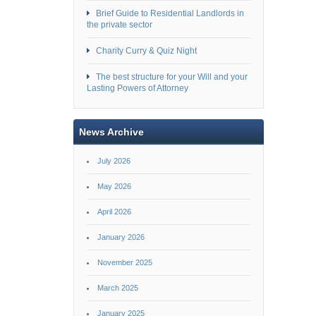
Brief Guide to Residential Landlords in
the private sector
Charity Curry & Quiz Night
The best structure for your Will and your
Lasting Powers of Attorney
News Archive
July 2026
May 2026
April 2026
January 2026
November 2025
March 2025
January 2025