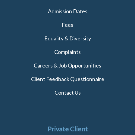
Admission Dates
Fees
Equality & Diversity
Complaints
Careers & Job Opportunities
Client Feedback Questionnaire
Contact Us
Private Client