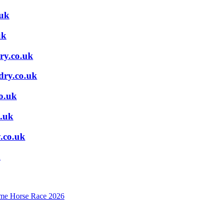
.uk
uk
ry.co.uk
dry.co.uk
o.uk
.uk
.co.uk
k
mime Horse Race 2026