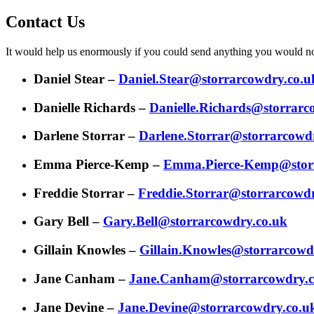
Contact Us
It would help us enormously if you could send anything you would norm
Daniel Stear –
Daniel.Stear@storrarcowdry.co.u
Danielle Richards –
Danielle.Richards@storrarc
Darlene Storrar –
Darlene.Storrar@storrarcowd
Emma Pierce-Kemp –
Emma.Pierce-Kemp@storr
Freddie Storrar –
Freddie.Storrar@storrarcowd
Gary Bell –
Gary.Bell@storrarcowdry.co.uk
Gillain Knowles –
Gillain.Knowles@storrarcowd
Jane Canham –
Jane.Canham@storrarcowdry.c
Jane Devine –
Jane.Devine@storrarcowdry.co.u