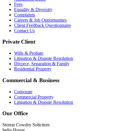
Fees
Equality & Diversity
Complaints
Careers & Job Opportunities
Client Feedback Questionnaire
Contact Us
Private Client
Wills & Probate
Litigation & Dispute Resolution
Divorce, Separation & Family
Residential Property
Commercial & Business
Corporate
Commercial Property
Litigation & Dispute Resolution
Our Office
Storrar Cowdry Solicitors
India House