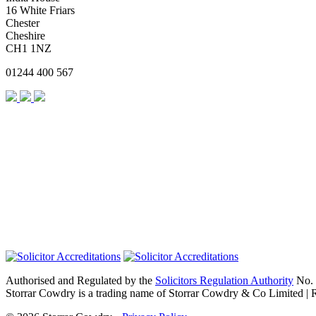
16 White Friars
Chester
Cheshire
CH1 1NZ
01244 400 567
Authorised and Regulated by the
Solicitors Regulation Authority
No. 
Storrar Cowdry is a trading name of Storrar Cowdry & Co Limited |