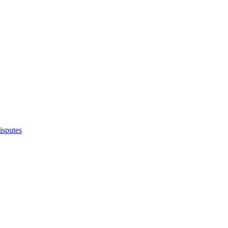
isputes