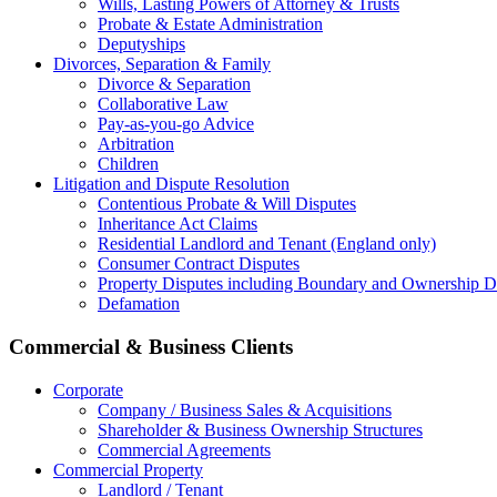
Wills, Lasting Powers of Attorney & Trusts
Probate & Estate Administration
Deputyships
Divorces, Separation & Family
Divorce & Separation
Collaborative Law
Pay-as-you-go Advice
Arbitration
Children
Litigation and Dispute Resolution
Contentious Probate & Will Disputes
​Inheritance Act Claims
Residential Landlord and Tenant (England only)
Consumer Contract Disputes
Property Disputes including Boundary and Ownership D
Defamation
Commercial & Business Clients
Corporate
Company / Business Sales & Acquisitions
Shareholder & Business Ownership Structures
Commercial Agreements
Commercial Property
Landlord / Tenant