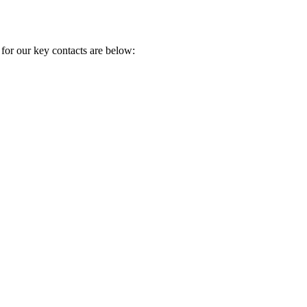
 for our key contacts are below: