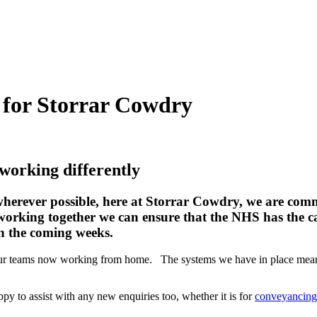
l for Storrar Cowdry
 working differently
ever possible, here at Storrar Cowdry, we are committ
 working together we can ensure that the NHS has the ca
in the coming weeks.
f our teams now working from home. The systems we have in place mea
ppy to assist with any new enquiries too, whether it is for
conveyancing