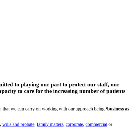
ed to playing our part to protect our staff, our
pacity to care for the increasing number of patients
n that we can carry on working with our approach being
‘business as
,
wills and probate
,
family matters
,
corporate
,
commercial
or