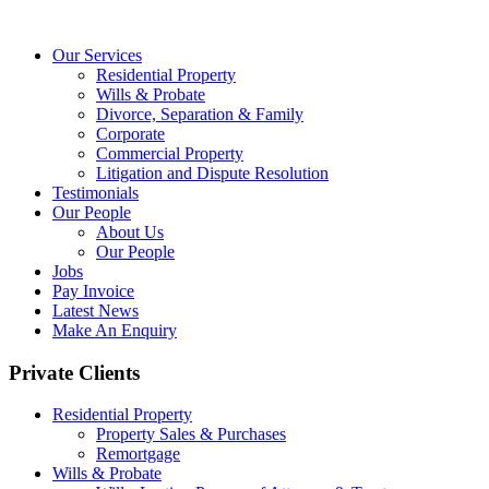
Our Services
Residential Property
Wills & Probate
Divorce, Separation & Family
Corporate
Commercial Property
Litigation and Dispute Resolution
Testimonials
Our People
About Us
Our People
Jobs
Pay Invoice
Latest News
Make An Enquiry
Private Clients
Residential Property
Property Sales & Purchases
Remortgage
Wills & Probate