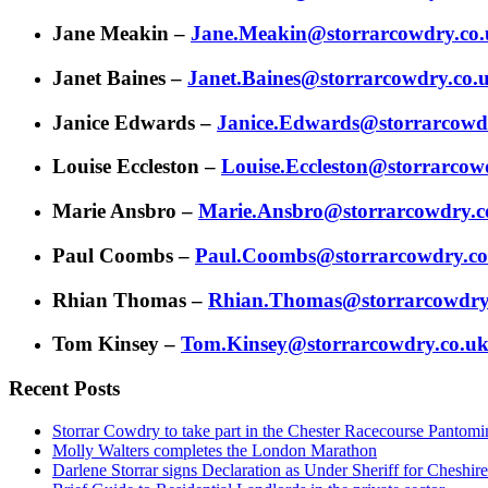
Jane Meakin –
Jane.Meakin@storrarcowdry.co
Janet Baines –
Janet.Baines@storrarcowdry.co.
Janice Edwards –
Janice.Edwards@storrarcowd
Louise Eccleston –
Louise.Eccleston@storrarcow
Marie Ansbro –
Marie.Ansbro@storrarcowdry.c
Paul Coombs –
Paul.Coombs@storrarcowdry.co
Rhian Thomas –
Rhian.Thomas@storrarcowdry
Tom Kinsey –
Tom.Kinsey@storrarcowdry.co.u
Recent Posts
Storrar Cowdry to take part in the Chester Racecourse Panto
Molly Walters completes the London Marathon
Darlene Storrar signs Declaration as Under Sheriff for Cheshire