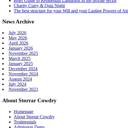
Brief Guide to Residential Landlords in the private sector
Charity Curry & Quiz Night
The best structure for your Will and your Lasting Powers of At
News Archive
July 2026
May 2026
April 2026
January 2026
November 2025
March 2025
January 2025
December 2024
November 2024
August 2024
July 2024
November 2023
About Storrar Cowdry
Homepage
About Storrar Cowdry
Testimonials
Admission Dates