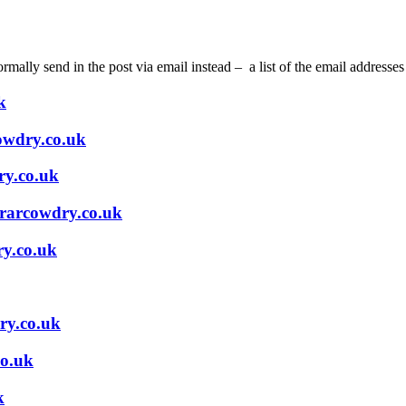
ally send in the post via email instead – a list of the email addresses
k
owdry.co.uk
ry.co.uk
arcowdry.co.uk
ry.co.uk
ry.co.uk
o.uk
k