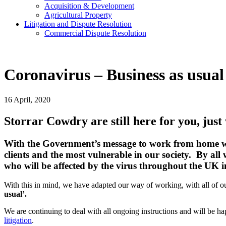
Acquisition & Development
Agricultural Property
Litigation and Dispute Resolution
​​Commercial Dispute Resolution
Coronavirus – Business as usua
16 April, 2020
Storrar Cowdry are still here for you, just
With the Government’s message to work from home wher
clients and the most vulnerable in our society. By all
who will be affected by the virus throughout the UK 
With this in mind, we have adapted our way of working, with all o
usual’.
We are continuing to deal with all ongoing instructions and will be ha
litigation
.