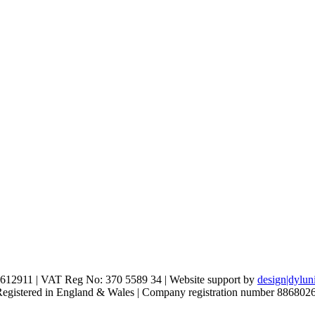
612911 | VAT Reg No: 370 5589 34 | Website support by
design|dylun
 Registered in England & Wales | Company registration number 886802