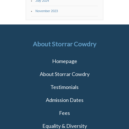
July 2024
November 2023
About Storrar Cowdry
Homepage
About Storrar Cowdry
Testimonials
Admission Dates
Fees
Equality & Diversity