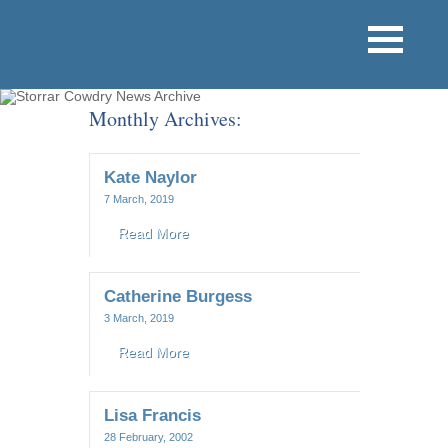
Monthly Archives:
Kate Naylor
7 March, 2019
Read More
Catherine Burgess
3 March, 2019
Read More
Lisa Francis
28 February, 2002