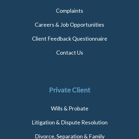
Complaints
Careers & Job Opportunities
Client Feedback Questionnaire
Contact Us
Private Client
Wills & Probate
Litigation & Dispute Resolution
Divorce, Separation & Family