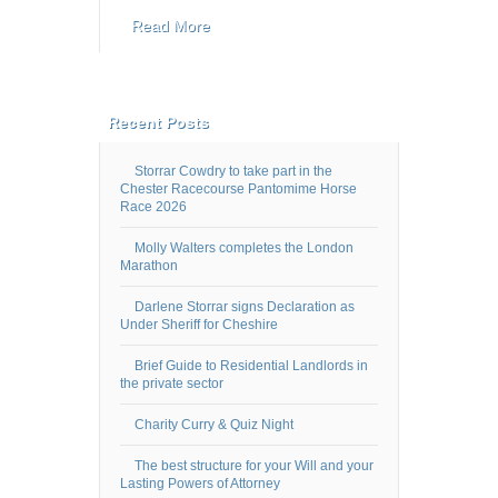
Read More
Recent Posts
Storrar Cowdry to take part in the
Chester Racecourse Pantomime Horse
Race 2026
Molly Walters completes the London
Marathon
Darlene Storrar signs Declaration as
Under Sheriff for Cheshire
Brief Guide to Residential Landlords in
the private sector
Charity Curry & Quiz Night
The best structure for your Will and your
Lasting Powers of Attorney