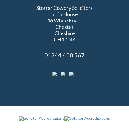
Storrar Cowdry Solicitors
India House
16 White Friars
Chester
Cheshire
CH1 1NZ
01244 400 567