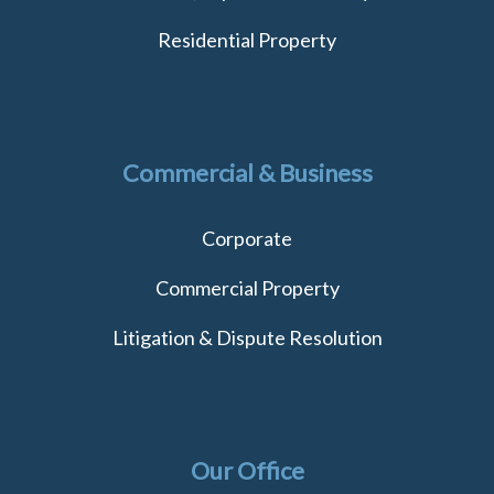
Residential Property
Commercial & Business
Corporate
Commercial Property
Litigation & Dispute Resolution
Our Office