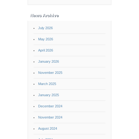
News Archive
July 2026
May 2026
April 2026
January 2026
November 2025
March 2025
January 2025
December 2024
November 2024
August 2024