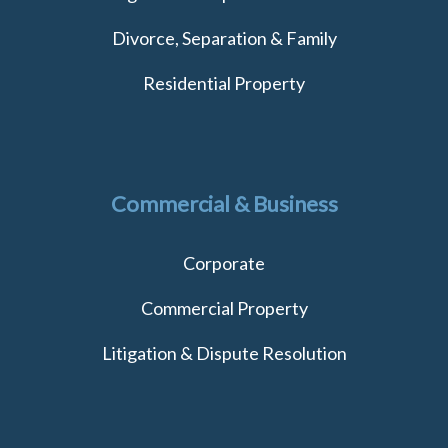
Divorce, Separation & Family
Residential Property
Commercial & Business
Corporate
Commercial Property
Litigation & Dispute Resolution