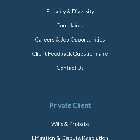
Equality & Diversity
Complaints
Careers & Job Opportunities
Client Feedback Questionnaire
Contact Us
Private Client
Wills & Probate
Litigation & Dispute Resolution