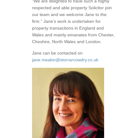
“We are delighted to have such a highly
respected and able property Solicitor join
our team and we welcome Jane to the
firm.” Jane’s work is undertaken for
property transactions in England and
Wales and mainly emanates from Chester,
Cheshire, North Wales and London.
Jane can be contacted on
jane.meakin@storrarcowdry.co.uk