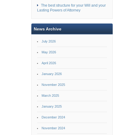
The best structure for your Will and your
Lasting Powers of Attorney
News Archive
July 2026
May 2026
April 2026
January 2026
November 2025
March 2025
January 2025
December 2024
November 2024