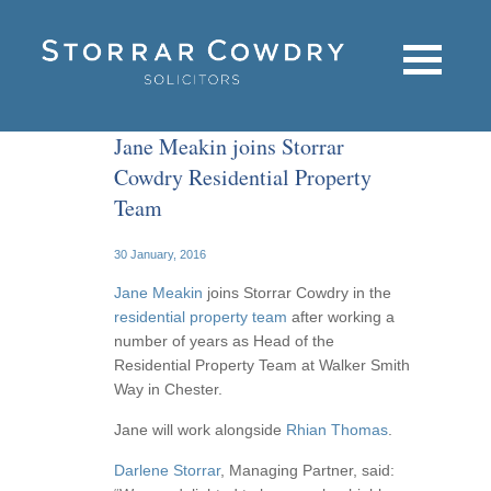
Jane Meakin joins Storrar
Cowdry Residential Property
Team
30 January, 2016
Jane Meakin
joins Storrar Cowdry in the
residential property team
after working a
number of years as Head of the
Residential Property Team at Walker Smith
Way in Chester.
Jane will work alongside
Rhian Thomas
.
Darlene Storrar
, Managing Partner, said: