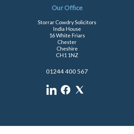
Our Office
Storrar Cowdry Solicitors
India House
16 White Friars
Chester
Cheshire
CH1 1NZ
01244 400 567