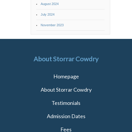
August 2024
July 2024
November 2023
About Storrar Cowdry
Homepage
About Storrar Cowdry
Testimonials
Admission Dates
Fees