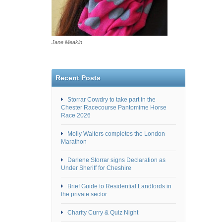
Jane Meakin
Recent Posts
Storrar Cowdry to take part in the
Chester Racecourse Pantomime Horse
Race 2026
Molly Walters completes the London
Marathon
Darlene Storrar signs Declaration as
Under Sheriff for Cheshire
Brief Guide to Residential Landlords in
the private sector
Charity Curry & Quiz Night