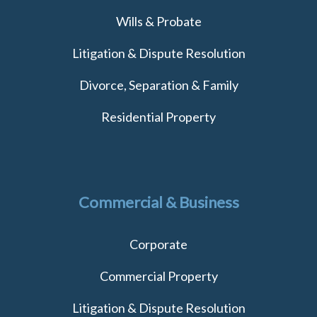
Wills & Probate
Litigation & Dispute Resolution
Divorce, Separation & Family
Residential Property
Commercial & Business
Corporate
Commercial Property
Litigation & Dispute Resolution