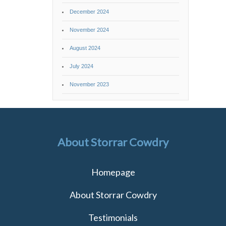
December 2024
November 2024
August 2024
July 2024
November 2023
About Storrar Cowdry
Homepage
About Storrar Cowdry
Testimonials