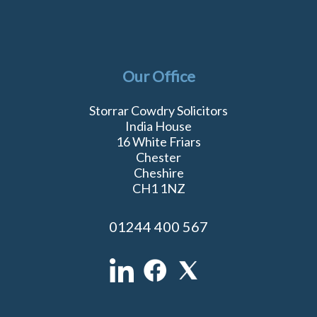
Our Office
Storrar Cowdry Solicitors
India House
16 White Friars
Chester
Cheshire
CH1 1NZ
01244 400 567