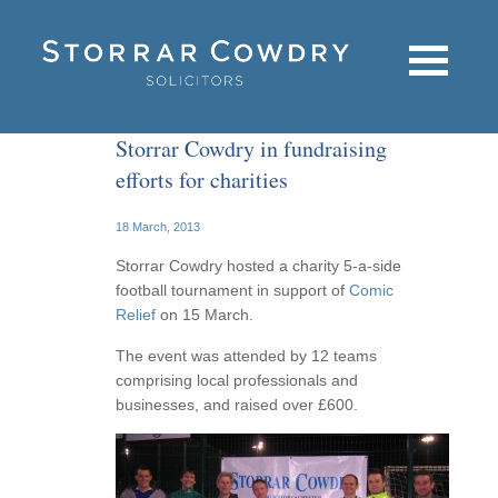
Storrar Cowdry in fundraising
efforts for charities
18 March, 2013
Storrar Cowdry hosted a charity 5-a-side
football tournament in support of
Comic
Relief
on 15 March.
The event was attended by 12 teams
comprising local professionals and
businesses, and raised over £600.