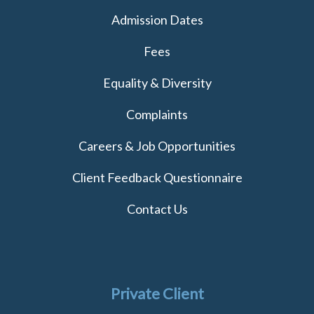
Admission Dates
Fees
Equality & Diversity
Complaints
Careers & Job Opportunities
Client Feedback Questionnaire
Contact Us
Private Client