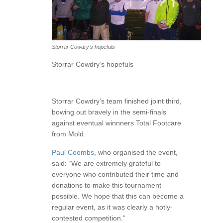
Storrar Cowdry’s hopefuls
Storrar Cowdry’s hopefuls
Storrar Cowdry’s team finished joint third,
bowing out bravely in the semi-finals
against eventual winnners Total Footcare
from Mold.
Paul Coombs
, who organised the event,
said: “We are extremely grateful to
everyone who contributed their time and
donations to make this tournament
possible. We hope that this can become a
regular event, as it was clearly a hotly-
contested competition.”