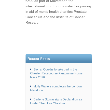
£800 as part of Movember, the
international month of moustache-growing
in aid of men’s health charities Prostate
Cancer UK and the Institute of Cancer
Research.
Recent Posts
Storrar Cowdry to take part in the
Chester Racecourse Pantomime Horse
Race 2026
Molly Walters completes the London
Marathon
Darlene Storrar signs Declaration as
Under Sheriff for Cheshire