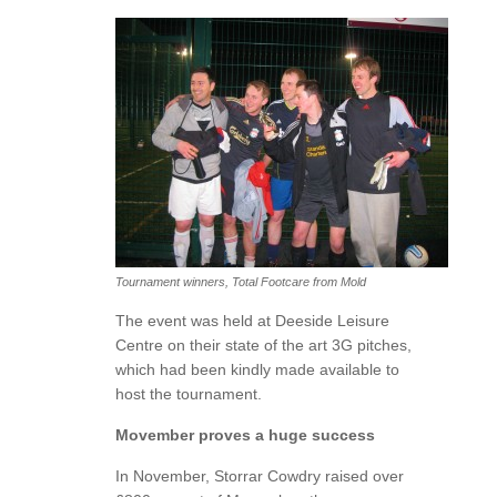
Tournament winners, Total Footcare from Mold
The event was held at Deeside Leisure
Centre on their state of the art 3G pitches,
which had been kindly made available to
host the tournament.
Movember proves a huge success
In November, Storrar Cowdry raised over