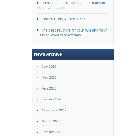
Brief Guide to Residential Landlords in
the private sector
Charity Curry & Quiz Night
The best structure for your Will and your
Lasting Powers of Attorney
News Archive
July 2026
May 2026
April 2026
January 2026
November 2025
March 2025
January 2025