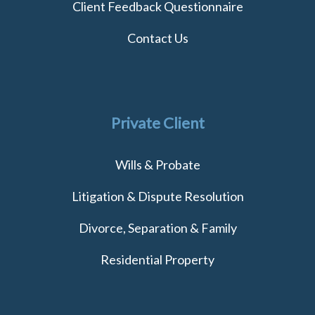
Client Feedback Questionnaire
Contact Us
Private Client
Wills & Probate
Litigation & Dispute Resolution
Divorce, Separation & Family
Residential Property