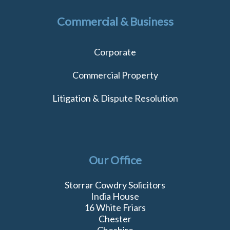
Commercial & Business
Corporate
Commercial Property
Litigation & Dispute Resolution
Our Office
Storrar Cowdry Solicitors
India House
16 White Friars
Chester
Cheshire