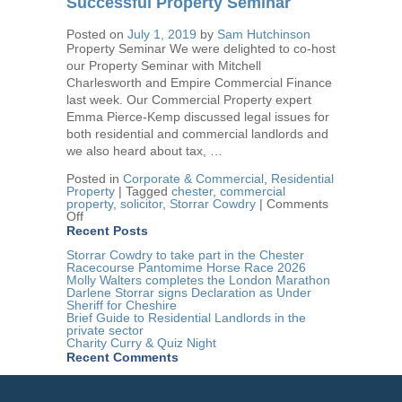
Successful Property Seminar
Therapy
Centre
Posted on
July 1, 2019
by
Sam Hutchinson
Award
Property Seminar We were delighted to co-host
our Property Seminar with Mitchell
Charlesworth and Empire Commercial Finance
last week. Our Commercial Property expert
Emma Pierce-Kemp discussed legal issues for
both residential and commercial landlords and
we also heard about tax, …
Posted in
Corporate & Commercial
,
Residential
Property
|
Tagged
chester
,
commercial
property
,
solicitor
,
Storrar Cowdry
|
Comments
on
Off
Successful
Recent Posts
Property
Seminar
Storrar Cowdry to take part in the Chester
Racecourse Pantomime Horse Race 2026
Molly Walters completes the London Marathon
Darlene Storrar signs Declaration as Under
Sheriff for Cheshire
Brief Guide to Residential Landlords in the
private sector
Charity Curry & Quiz Night
Recent Comments