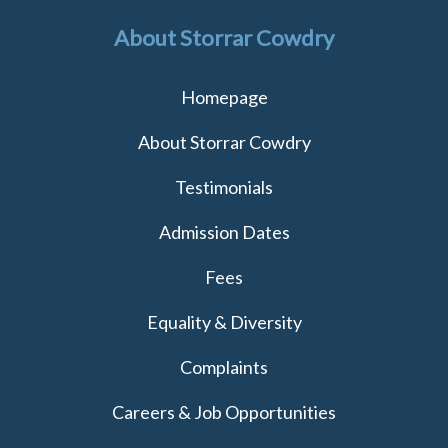
About Storrar Cowdry
Homepage
About Storrar Cowdry
Testimonials
Admission Dates
Fees
Equality & Diversity
Complaints
Careers & Job Opportunities