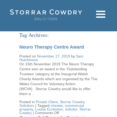
Tag Archives:
Neuro Therapy Centre Award
Posted on
November 27, 2019
by
Sam
Hutchinson
On 15th November 2019 The Neuro Therapy
Centre won an award in the ‘Outstanding
Trustees’ category at the Inaugural Welsh
Charity Awards which are organised by the The
Wales Council for Voluntary Action
(WCVA). Storrar Cowdry would like to offer
them a …
Posted in
Private Client
,
Storrar Cowdry
Solicitors
|
Tagged
chester
,
commercial
property
,
Louise Eccleston
,
solicitor
,
Storrar
on
Cowdry
|
Comments Off
Neuro