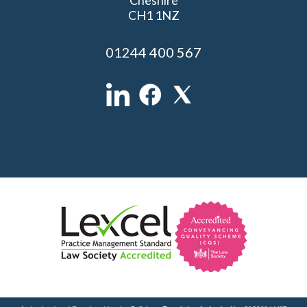
CH1 1NZ
01244 400 567