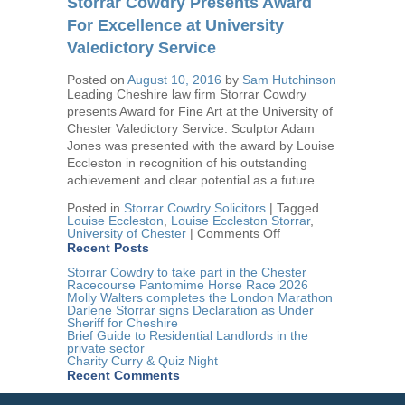
Storrar Cowdry Presents Award
Therapy
Centre
For Excellence at University
Award
Valedictory Service
Posted on
August 10, 2016
by
Sam Hutchinson
Leading Cheshire law firm Storrar Cowdry
presents Award for Fine Art at the University of
Chester Valedictory Service. Sculptor Adam
Jones was presented with the award by Louise
Eccleston in recognition of his outstanding
achievement and clear potential as a future …
Posted in
Storrar Cowdry Solicitors
|
Tagged
Louise Eccleston
,
Louise Eccleston Storrar
,
on
University of Chester
|
Comments Off
Storrar
Recent Posts
Cowdry
Presents
Storrar Cowdry to take part in the Chester
Award
Racecourse Pantomime Horse Race 2026
For
Molly Walters completes the London Marathon
Excellence
Darlene Storrar signs Declaration as Under
at
Sheriff for Cheshire
University
Brief Guide to Residential Landlords in the
Valedictory
private sector
Service
Charity Curry & Quiz Night
Recent Comments