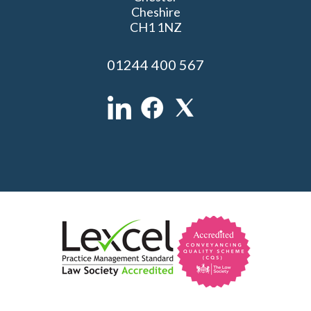
Cheshire
CH1 1NZ
01244 400 567