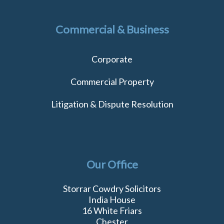
Commercial & Business
Corporate
Commercial Property
Litigation & Dispute Resolution
Our Office
Storrar Cowdry Solicitors
India House
16 White Friars
Chester