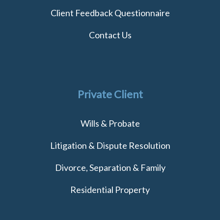
Client Feedback Questionnaire
Contact Us
Private Client
Wills & Probate
Litigation & Dispute Resolution
Divorce, Separation & Family
Residential Property