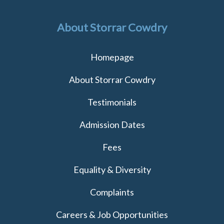
About Storrar Cowdry
Homepage
About Storrar Cowdry
Testimonials
Admission Dates
Fees
Equality & Diversity
Complaints
Careers & Job Opportunities