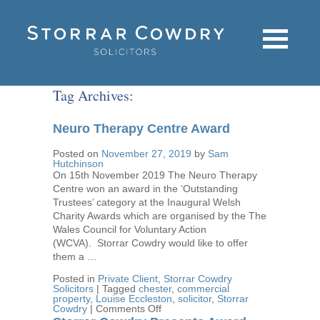
Tag Archives:
Neuro Therapy Centre Award
Posted on
November 27, 2019
by
Sam
Hutchinson
On 15th November 2019 The Neuro Therapy
Centre won an award in the ‘Outstanding
Trustees’ category at the Inaugural Welsh
Charity Awards which are organised by the The
Wales Council for Voluntary Action
(WCVA). Storrar Cowdry would like to offer
them a …
Posted in
Private Client
,
Storrar Cowdry
Solicitors
|
Tagged
chester
,
commercial
property
,
Louise Eccleston
,
solicitor
,
Storrar
on
Cowdry
|
Comments Off
Neuro