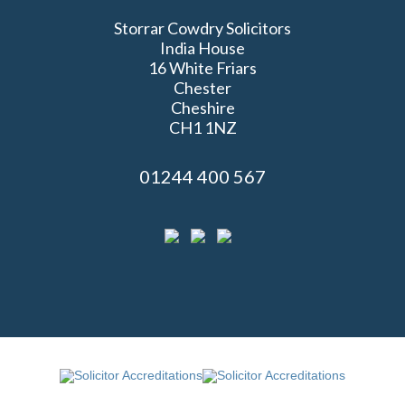
Storrar Cowdry Solicitors
India House
16 White Friars
Chester
Cheshire
CH1 1NZ
01244 400 567