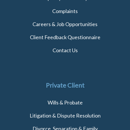
Complaints
Careers & Job Opportunities
Client Feedback Questionnaire
Contact Us
Private Client
Wills & Probate
Litigation & Dispute Resolution
Divorce, Separation & Family