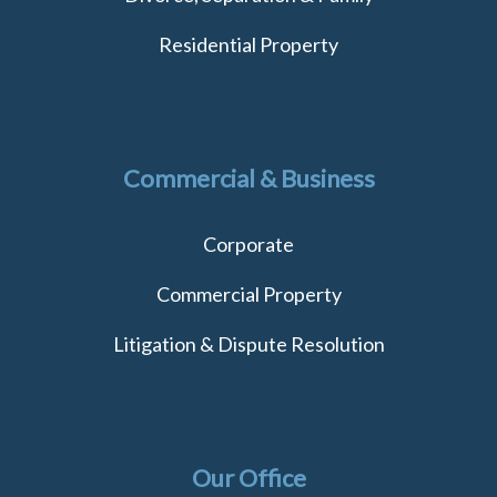
Residential Property
Commercial & Business
Corporate
Commercial Property
Litigation & Dispute Resolution
Our Office