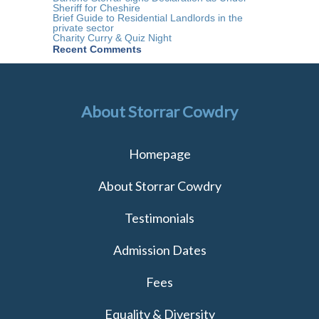
Sheriff for Cheshire
Brief Guide to Residential Landlords in the
private sector
Charity Curry & Quiz Night
Recent Comments
About Storrar Cowdry
Homepage
About Storrar Cowdry
Testimonials
Admission Dates
Fees
Equality & Diversity