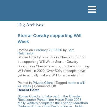
Tag Archives:
Storrar Cowdry supporting Will
Week
Posted on
February 28, 2020
by
Sam
Hutchinson
Storrar Cowdry Solicitors in Chester proud to
be supporting Will Week Storrar Cowdry
Solicitors in Chester are proud to be supporting
Will Week in 2020. Over 50% of people have
yet to actually make a Will for a variety of …
Posted in
Private Client
|
Tagged
make a will
,
on
will week
|
Comments Off
Storrar
Recent Posts
Cowdry
supporting
Storrar Cowdry to take part in the Chester
Will
Racecourse Pantomime Horse Race 2026
Week
Molly Walters completes the London Marathon
Darlene Storrar signs Declaration as Under