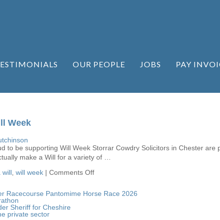
ESTIMONIALS
OUR PEOPLE
JOBS
PAY INVOI
ll Week
tchinson
ud to be supporting Will Week Storrar Cowdry Solicitors in Chester are 
ually make a Will for a variety of …
on
will
,
will week
|
Comments Off
Storrar
Cowdry
supporting
ester Racecourse Pantomime Horse Race 2026
Will
rathon
Week
er Sheriff for Cheshire
he private sector