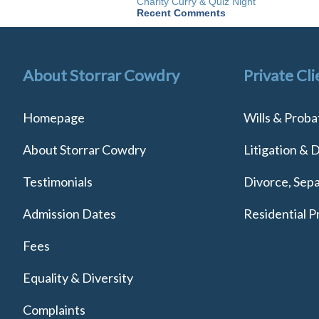
Charity Curry & Quiz Night
Recent Comments
About Storrar Cowdry
Private Cli
Homepage
Wills & Proba
About Storrar Cowdry
Litigation & 
Testimonials
Divorce, Sepa
Admission Dates
Residential P
Fees
Equality & Diversity
Complaints