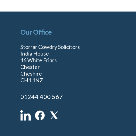
Our Office
Storrar Cowdry Solicitors
India House
16 White Friars
Chester
Cheshire
n
CH1 1NZ
01244 400 567