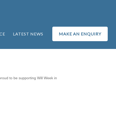
CE
LATEST NEWS
MAKE AN ENQUIRY
proud to be supporting Will Week in