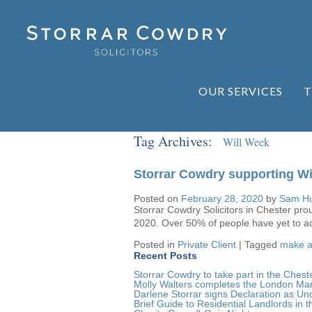
OUR SERVICES
T
Tag Archives:
Will Week
Storrar Cowdry supporting Wi
Posted on
February 28, 2020
by
Sam Hu
Storrar Cowdry Solicitors in Chester pro
2020. Over 50% of people have yet to act
Posted in
Private Client
|
Tagged
make a 
Recent Posts
Storrar Cowdry to take part in the Ch
Molly Walters completes the London Ma
Darlene Storrar signs Declaration as Und
Brief Guide to Residential Landlords in t