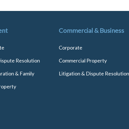
ent
Commercial & Business
te
Corporate
Dispute Resolution
Commercial Property
ration & Family
Litigation & Dispute Resolutio
roperty