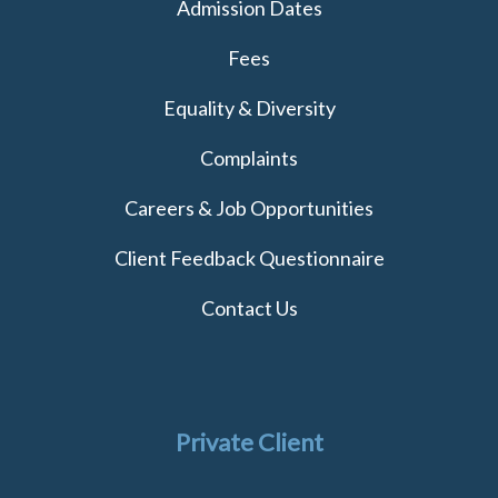
Admission Dates
Fees
Equality & Diversity
Complaints
Careers & Job Opportunities
Client Feedback Questionnaire
Contact Us
Private Client