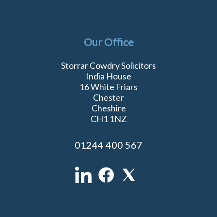
Our Office
Storrar Cowdry Solicitors
India House
16 White Friars
Chester
Cheshire
CH1 1NZ
01244 400 567