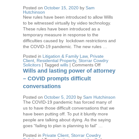
affairs
in
Posted on
October 15, 2020
by
Sam
order
Hutchinson
New rules have been introduced to allow Wills
to be witnessed virtually by video technology.
These rules have been introduced as a
temporary measure in response to the
difficulties caused by lockdown restrictions and
the COVID-19 pandemic. The new rules …
Posted in
Litigation & Family Law
,
Private
Client
,
Residential Property
,
Storrar Cowdry
on
Solicitors
|
Tagged
wills
|
Comments Off
Wills
Wills and lasting power of attorney
–
Remote
– COVID prompts difficult
Witnessing
conversations
New
Rules
Posted on
October 5, 2020
by
Sam Hutchinson
The COVID-19 pandemic has forced many of
us to have those difficult conversations that we
have been putting off. To put it bluntly more
people are talking about dying. As the saying
goes “failing to plan is planning to fail” …
Posted in
Private Client
,
Storrar Cowdry