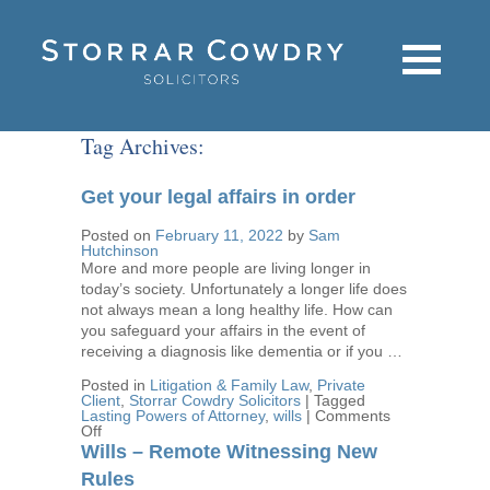
Tag Archives:
Get your legal affairs in order
Posted on
February 11, 2022
by
Sam
Hutchinson
More and more people are living longer in
today’s society. Unfortunately a longer life does
not always mean a long healthy life. How can
you safeguard your affairs in the event of
receiving a diagnosis like dementia or if you …
Posted in
Litigation & Family Law
,
Private
Client
,
Storrar Cowdry Solicitors
|
Tagged
Lasting Powers of Attorney
,
wills
|
Comments
on
Off
Get
Wills – Remote Witnessing New
your
legal
Rules