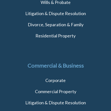
Wills & Probate
Litigation & Dispute Resolution
Divorce, Separation & Family
Residential Property
Commercial & Business
Corporate
Commercial Property
Litigation & Dispute Resolution