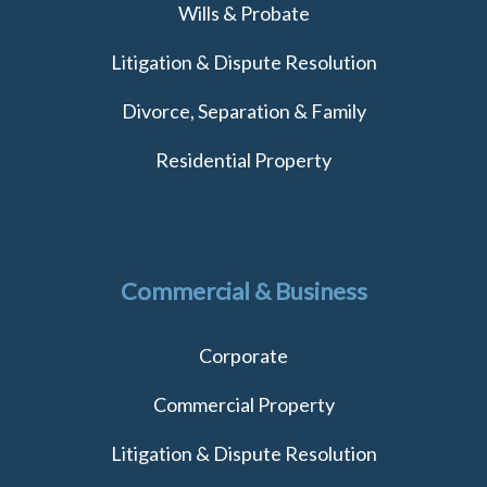
Wills & Probate
Litigation & Dispute Resolution
Divorce, Separation & Family
Residential Property
Commercial & Business
Corporate
Commercial Property
Litigation & Dispute Resolution