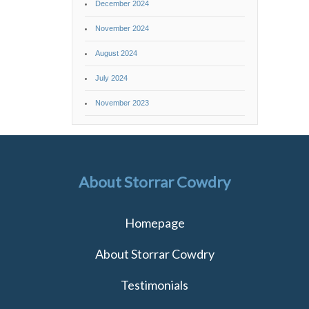
December 2024
November 2024
August 2024
July 2024
November 2023
About Storrar Cowdry
Homepage
About Storrar Cowdry
Testimonials