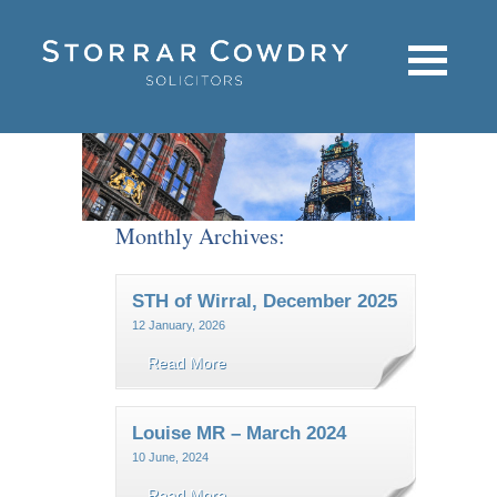
Monthly Archives:
STH of Wirral, December 2025
12 January, 2026
Read More
Louise MR – March 2024
10 June, 2024
Read More