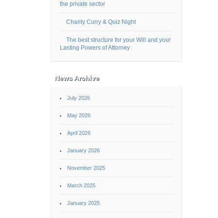
the private sector
Charity Curry & Quiz Night
The best structure for your Will and your
Lasting Powers of Attorney
News Archive
July 2026
May 2026
April 2026
January 2026
November 2025
March 2025
January 2025