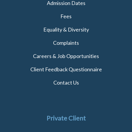
Admission Dates
Fees
Equality & Diversity
Complaints
Careers & Job Opportunities
Client Feedback Questionnaire
Contact Us
Private Client