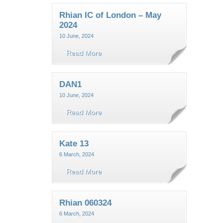
Rhian IC of London – May
2024
10 June, 2024
Read More
DAN1
10 June, 2024
Read More
Kate 13
6 March, 2024
Read More
Rhian 060324
6 March, 2024