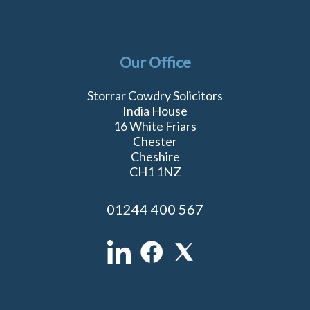
Our Office
Storrar Cowdry Solicitors
India House
16 White Friars
Chester
Cheshire
CH1 1NZ
01244 400 567