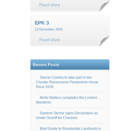
Read More
EPK 3
13 December, 2023
Read More
Recent Posts
Storrar Cowdry to take part in the
Chester Racecourse Pantomime Horse
Race 2026
Molly Walters completes the London
Marathon
Darlene Storrar signs Declaration as
Under Sheriff for Cheshire
Brief Guide to Residential Landlords in