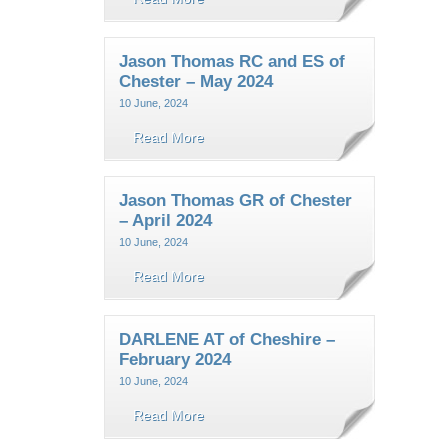
Jason Thomas RC and ES of
Chester – May 2024
10 June, 2024
Read More
Jason Thomas GR of Chester
– April 2024
10 June, 2024
Read More
DARLENE AT of Cheshire –
February 2024
10 June, 2024
Read More